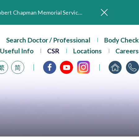
In Loving Memory of Our Founding Missionary — Dr. Robert Chapman Memorial Service in Hong Kong
Evangel Hospital Provides Full Funding for Emotional Support Services for Those Affected by the Tai Po Fire
Our Hospital will continue to provide limited services during rainstorm warnings or typhoon signals (including black rainstorm warning and No. 8 or above tropical cyclone warning signals). For any inquiries, please call 2711 5222.
Search Doctor / Professional
Body Check
ositive Client Feedback
Useful Info
CSR
Locations
Careers
Evangel Hospital’s mobile app now offers access to medical records and consultation history. Download Now
繁
简