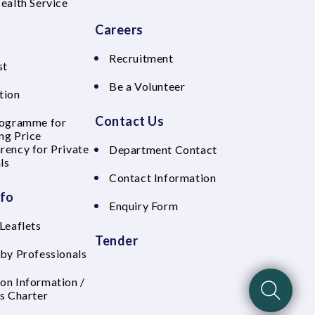
Health Service
Careers
Recruitment
st
Be a Volunteer
tion
Contact Us
rogramme for
ng Price
rency for Private
Department Contact
ls
Contact Information
nfo
Enquiry Form
Leaflets
Tender
 by Professionals
on Information /
's Charter