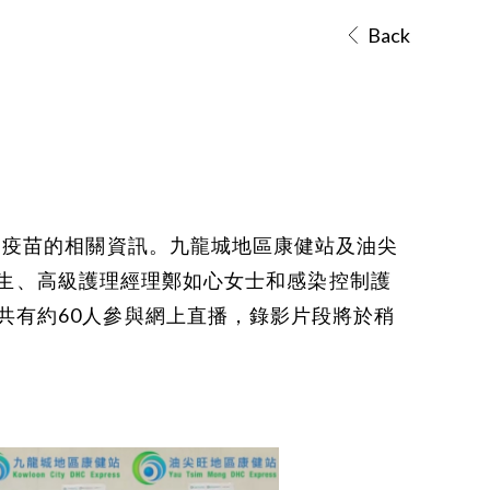
Back
病疫苗的相關資訊。九龍城地區康健站及油尖
恒醫生、高級護理經理鄭如心女士和感染控制護
共有約60人參與網上直播，錄影片段將於稍