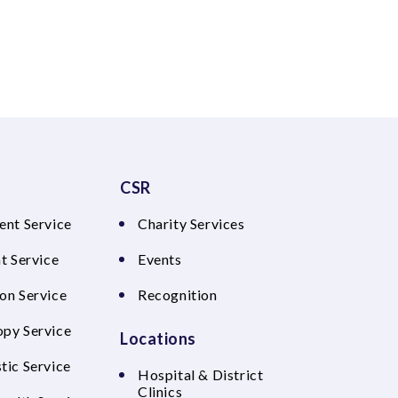
CSR
ent Service
Charity Services
t Service
Events
on Service
Recognition
py Service
Locations
tic Service
Hospital & District
Clinics