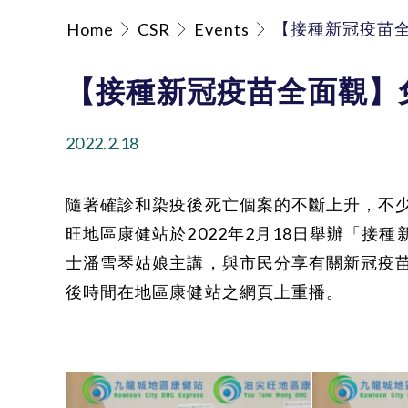
【接種新冠疫苗
Home
CSR
Events
【接種新冠疫苗全面觀】
2022.2.18
隨著確診和染疫後死亡個案的不斷上升，不少
旺地區康健站於2022年2月18日舉辦「接
士潘雪琴姑娘主講，與市民分享有關新冠疫
後時間在地區康健站之網頁上重播。