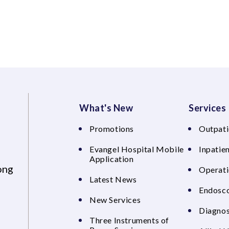
What's New
Services
Promotions
Outpati
Evangel Hospital Mobile
Inpatien
Application
ong
Operati
Latest News
Endosco
New Services
Diagnos
Three Instruments of