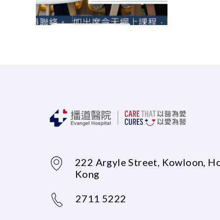
222 Argyle Street, Kowloon, H
Kong
2711 5222