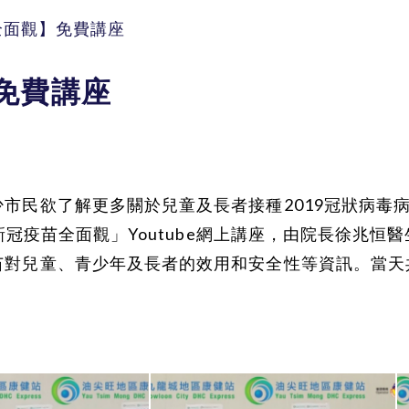
全面觀】免費講座
免費講座
市民欲了解更多關於兒童及長者接種2019冠狀病毒
種新冠疫苗全面觀」Youtube網上講座，由院長徐兆
苗對兒童、青少年及長者的效用和安全性等資訊。當天