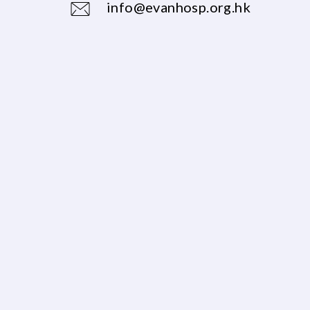
info@evanhosp.org.hk