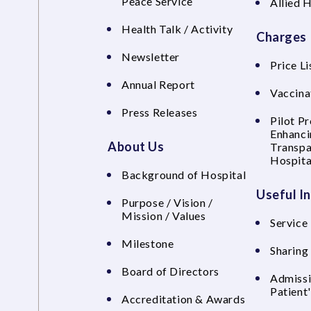
Peace Service
Allied 
Health Talk / Activity
Charges
Newsletter
Price Li
Annual Report
Vaccina
Press Releases
Pilot P
Enhanci
About Us
Transpa
Hospita
Background of Hospital
Useful I
Purpose / Vision /
Mission / Values
Service 
Milestone
Sharing
Board of Directors
Admissi
Patient
Accreditation & Awards