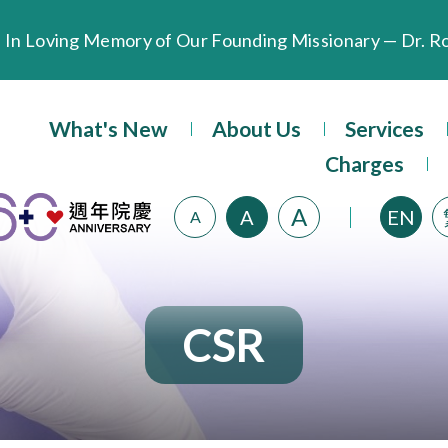
Extended Evening Outpatient Service Until 11:00 p.m.
What's New
About Us
Services
Evangel Hospital’s Health Checkup Services Receive P
Charges
A
A
EN
A
CSR