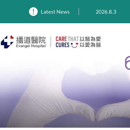
2026.8.3
Latest News
2026.3.20
2025.11.27
2025.9.23
2025.8.4
2025.7.21