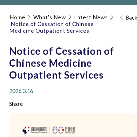
Home
What's New
Latest News
Bac
Notice of Cessation of Chinese
Medicine Outpatient Services
Notice of Cessation of
Chinese Medicine
Outpatient Services
2026.3.16
Share