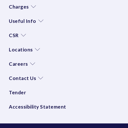
Charges
Useful Info
CSR
Locations
Careers
Contact Us
Tender
Accessibility Statement