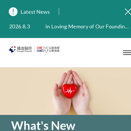
Latest News
2026.8.3
In Loving Memory of Our Founding Missionary — Dr. Robert Chapman Memorial Service in Hong Kong
2026.3.20
Extended Evening Outpatient Service Until 11:00 p.m.
2025.11.27
Evangel Hospital Provides Full Funding for Emotional Support Services for Those Affected by the Tai Po Fire
2025.9.23
Our Hospital will continue to provide limited services during rainstorm warnings or typhoon signals (including black rainstorm warning and No. 8 or above tropical cyclone warning signals). For any inquiries, please call 2711 5222.
2025.8.4
Evangel Hospital’s Health Checkup Services Receive Positive Client Feedback
2025.7.21
Evangel Hospital’s mobile app now offers access to medical records and consultation history. Download Now
What's New