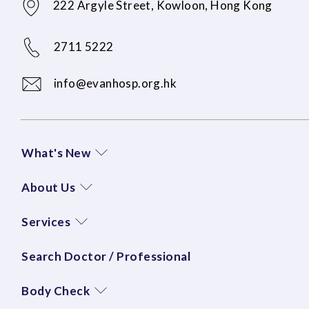
222 Argyle Street, Kowloon, Hong Kong
2711 5222
info@evanhosp.org.hk
What's New
About Us
Services
Search Doctor / Professional
Body Check