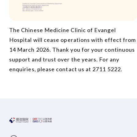
The Chinese Medicine Clinic of Evangel
Hospital will cease operations with effect from
14 March 2026. Thank you for your continuous
support and trust over the years. For any
enquiries, please contact us at 2711 5222.