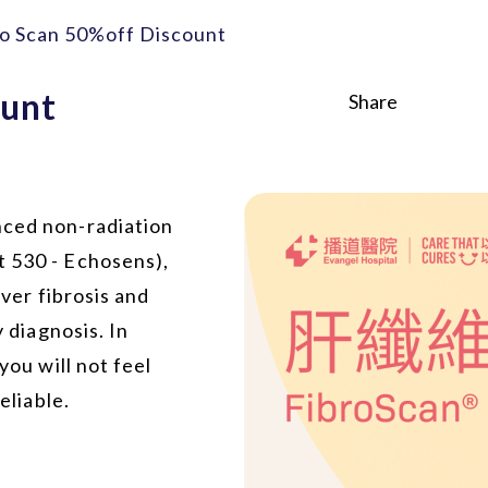
ro Scan 50%off Discount
ount
Share
nced non-radiation
t 530 - Echosens),
iver fibrosis and
y diagnosis. In
you will not feel
eliable.