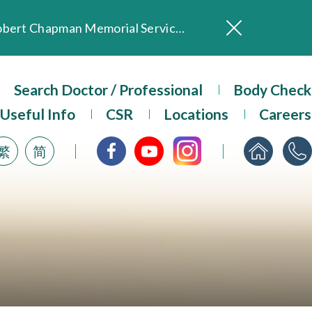
In Loving Memory of Our Founding Missionary — Dr. Robert Chapman Memorial Service in Hong Kong
Evangel Hospital Provides Full Funding for Emotional Support Services for Those Affected by the Tai Po Fire
Our Hospital will continue to provide limited services during rainstorm warnings or typhoon signals (including black rainstorm warning and No. 8 or above tropical cyclone warning signals). For any inquiries, please call 2711 5222.
Search Doctor / Professional
Body Check
ositive Client Feedback
Useful Info
CSR
Locations
Careers
Evangel Hospital’s mobile app now offers access to medical records and consultation history. Download Now
繁
简