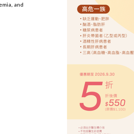
emia, and