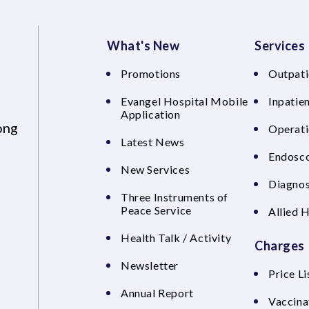
What's New
Services
Promotions
Outpati
Evangel Hospital Mobile
Inpatien
Application
ong
Operati
Latest News
Endosco
New Services
Diagnos
Three Instruments of
Peace Service
Allied 
Health Talk / Activity
Charges
Newsletter
Price Li
Annual Report
Vaccina