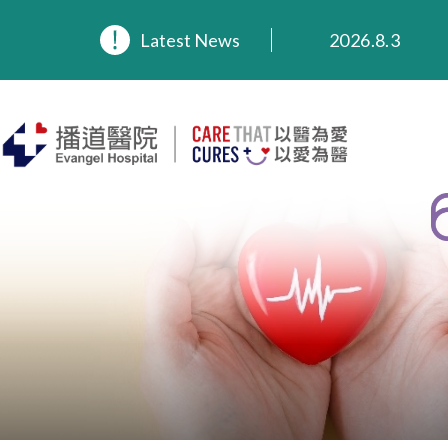
2026.8.3
Latest News
2026.3.20
2025.11.27
2025.9.23
2025.8.4
2025.7.21