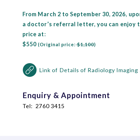
From March 2 to September 30, 2026, upo
a doctor’s referral letter, you can enjoy
price at:
$550
(Original price:
$1,100
)
Link of Details of Radiology Imaging
Enquiry & Appointment
Tel: 2760 3415