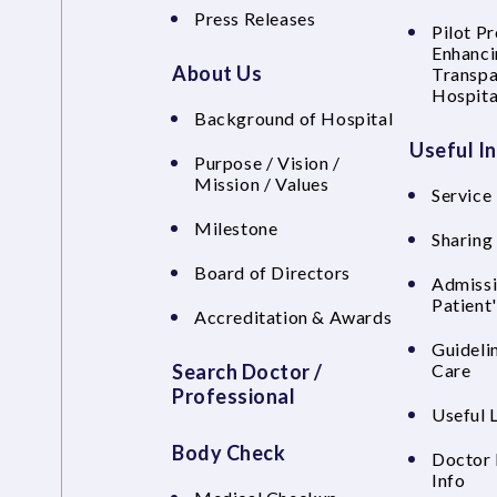
Press Releases
Pilot P
Enhanci
About Us
Transpa
Hospita
Background of Hospital
Useful I
Purpose / Vision /
Mission / Values
Service 
Milestone
Sharing
Board of Directors
Admissi
Patient
Accreditation & Awards
Guideli
Search Doctor /
Care
Professional
Useful 
Body Check
Doctor 
Info