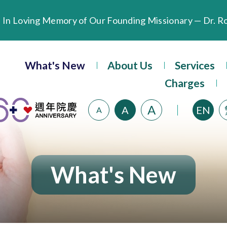
Extended Evening Outpatient Service Until 11:00 p.m.
What's New
About Us
Services
Evangel Hospital’s Health Checkup Services Receive P
Charges
A
A
EN
A
What's New