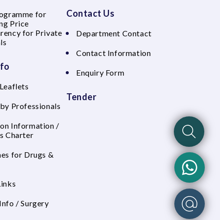
Contact Us
rogramme for
ng Price
rency for Private
Department Contact
ls
Contact Information
nfo
Enquiry Form
Leaflets
Tender
 by Professionals
on Information /
's Charter
nes for Drugs &
Links
Info / Surgery