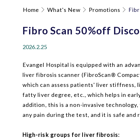
Home
What's New
Promotions
Fib
Fibro Scan 50%off Disc
2026.2.25
Evangel Hospital is equipped with an adva
liver fibrosis scanner (FibroScan® Compac
which can assess patients' liver stiffness, l
fatty liver degree, etc., which helps in earl
addition, this is a non-invasive technology, 
any pain during the test, and it is safe and r
High-risk groups for liver fibrosis: