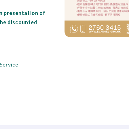
n presentation of
 the discounted
 Service