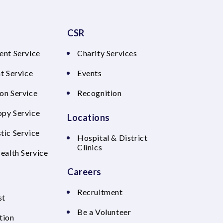
CSR
ent Service
Charity Services
t Service
Events
on Service
Recognition
py Service
Locations
tic Service
Hospital & District
Clinics
Health Service
Careers
Recruitment
st
Be a Volunteer
tion