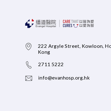
222 Argyle Street, Kowloon, H
Kong
2711 5222
info@evanhosp.org.hk