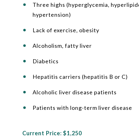
Three highs (hyperglycemia, hyperlipid
hypertension)
Lack of exercise, obesity
Alcoholism, fatty liver
Diabetics
Hepatitis carriers (hepatitis B or C)
Alcoholic liver disease patients
Patients with long-term liver disease
Current Price: $1,250