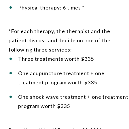
Physical therapy: 6 times *
*For each therapy, the therapist and the
patient discuss and decide on one of the
following three services:
Three treatments worth $335
One acupuncture treatment + one
treatment program worth $335
One shock wave treatment + one treatment
program worth $335