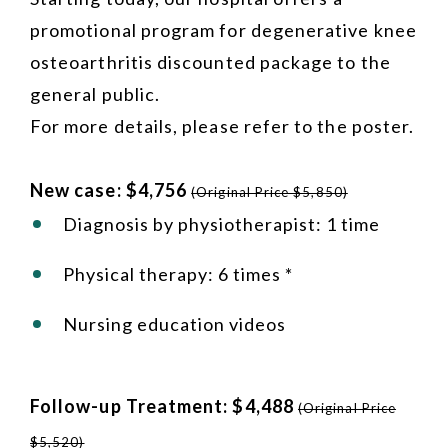
promotional program for degenerative knee
osteoarthritis discounted package to the
general public.
For more details, please refer to the poster.
New case: $4,756
(Original Price $5,850)
Diagnosis by physiotherapist: 1 time
Physical therapy: 6 times *
Nursing education videos
Follow-up Treatment: $4,488
(Original Price
$5,520)