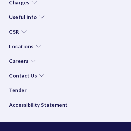
Charges
Useful Info
CSR
Locations
Careers
Contact Us
Tender
Accessibility Statement