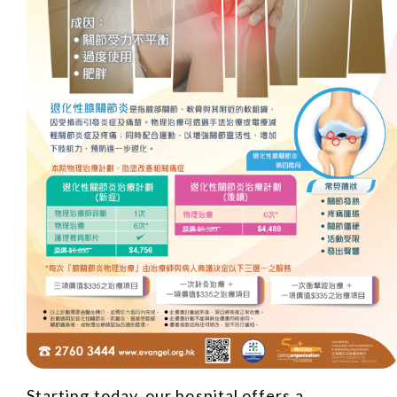
Starting today, our hospital offers a