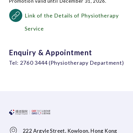
Promotion valid until December 31, 2026.
Link of the Details of Physiotherapy
Service
Enquiry & Appointment
Tel: 2760 3444 (Physiotherapy Department)
222 Argyle Street, Kowloon, Hong Kong