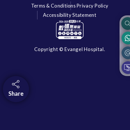
Terms & Conditions
Privacy Policy
Accessibility Statement
Copyright © Evangel Hospital.
Share