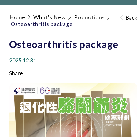
Home
What's New
Promotions
Bac
Osteoarthritis package
Osteoarthritis package
2025.12.31
Share