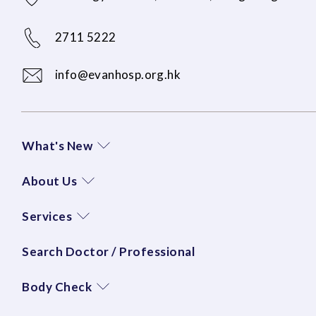
2711 5222
info@evanhosp.org.hk
What's New
About Us
Services
Search Doctor / Professional
Body Check