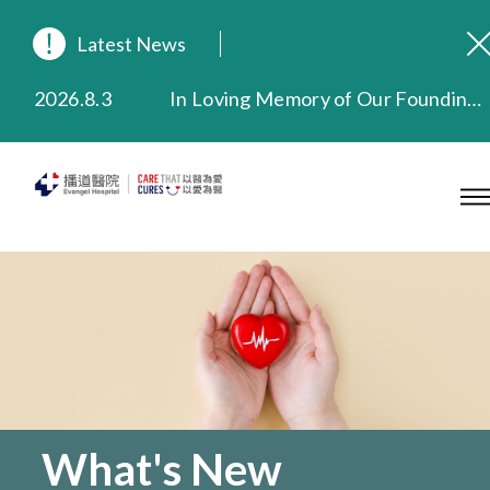
Latest News
2026.8.3
In Loving Memory of Our Founding Missionary — Dr. Robert Chapman Memorial Service in Hong Kong
2026.3.20
Extended Evening Outpatient Service Until 11:00 p.m.
2025.11.27
Evangel Hospital Provides Full Funding for Emotional Support Services for Those Affected by the Tai Po Fire
2025.9.23
Our Hospital will continue to provide limited services during rainstorm warnings or typhoon signals (including black rainstorm warning and No. 8 or above tropical cyclone warning signals). For any inquiries, please call 2711 5222.
2025.8.4
Evangel Hospital’s Health Checkup Services Receive Positive Client Feedback
2025.7.21
Evangel Hospital’s mobile app now offers access to medical records and consultation history. Download Now
What's New