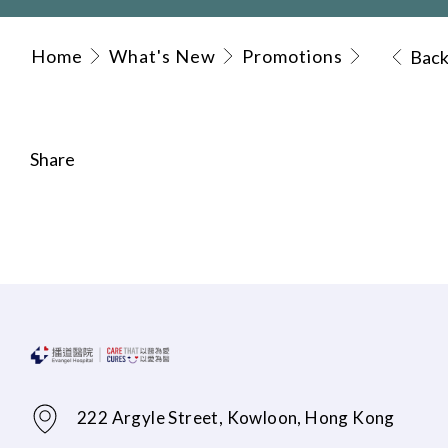
Home
What's New
Promotions
Bac
Share
222 Argyle Street, Kowloon, Hong Kong