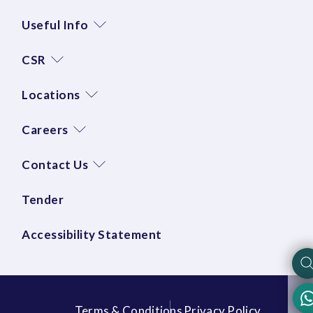
Useful Info
CSR
Locations
Careers
Contact Us
Tender
Accessibility Statement
Terms & Conditions
Privacy Policy