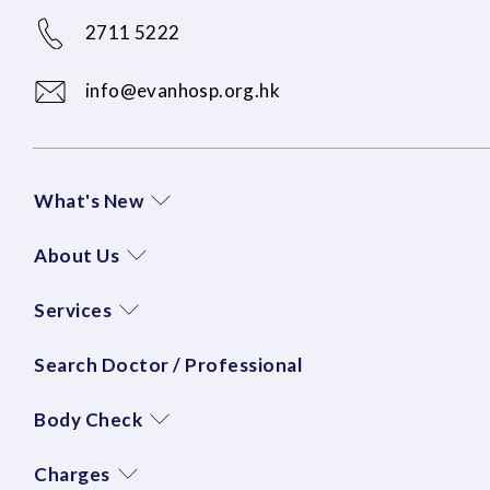
2711 5222
info@evanhosp.org.hk
What's New
About Us
Services
Search Doctor / Professional
Body Check
Charges