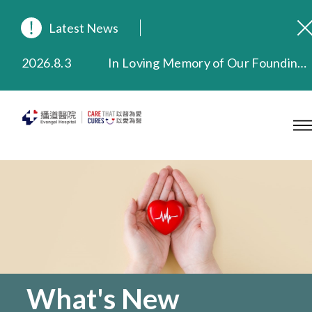
Latest News
2026.8.3
In Loving Memory of Our Founding Missionary — Dr. Robert Chapman Memorial Service in Hong Kong
2026.3.20
Extended Evening Outpatient Service Until 11:00 p.m.
2025.11.27
Evangel Hospital Provides Full Funding for Emotional Support Services for Those Affected by the Tai Po Fire
2025.9.23
Our Hospital will continue to provide limited services during rainstorm warnings or typhoon signals (including black rainstorm warning and No. 8 or above tropical cyclone warning signals). For any inquiries, please call 2711 5222.
2025.8.4
Evangel Hospital’s Health Checkup Services Receive Positive Client Feedback
2025.7.21
Evangel Hospital’s mobile app now offers access to medical records and consultation history. Download Now
What's New