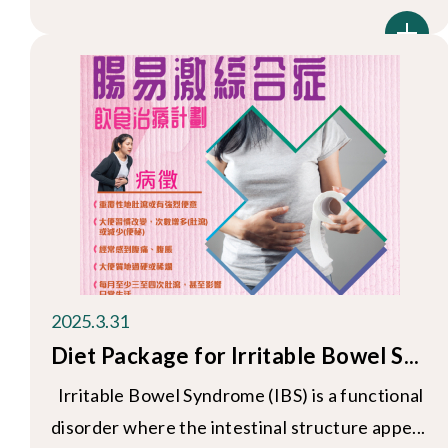
2025.3.31
Diet Package for Irritable Bowel S...
Irritable Bowel Syndrome (IBS) is a functional
disorder where the intestinal structure appe...