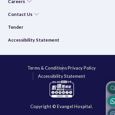
Careers
Contact Us
Tender
Accessibility Statement
Terms & Conditions
Privacy Policy
Accessibility Statement
Copyright © Evangel Hospital.