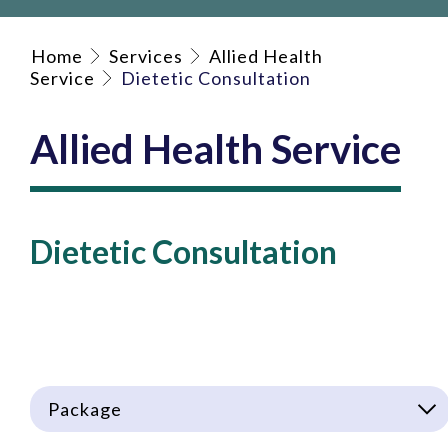
Home
Services
Allied Health
Service
Dietetic Consultation
Allied Health Service
Dietetic Consultation
Package