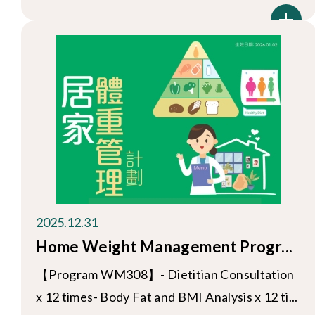
2025.12.31
Home Weight Management Progr...
【Program WM308】- Dietitian Consultation
x 12 times- Body Fat and BMI Analysis x 12 ti...