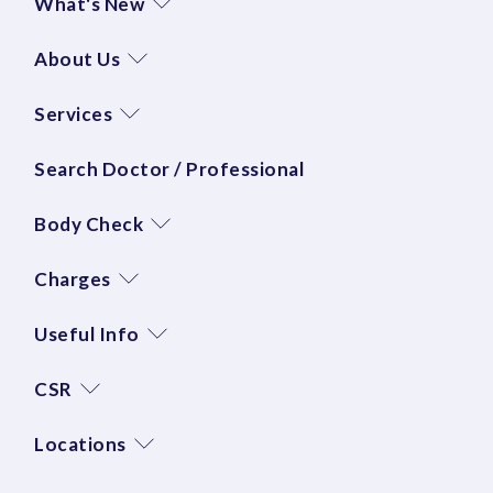
What's New
About Us
Services
Search Doctor / Professional
Body Check
Charges
Useful Info
CSR
Locations