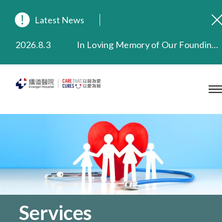
Latest News
2026.8.3
In Loving Memory of Our Founding Missionary — Dr. Robert Chapman Memorial Service in Hong Kong
2026.3.20
Extended Evening Outpatient Service Until 11:00 p.m.
2025.11.27
Evangel Hospital Provides Full Funding for Emotional Support Services for Those Affected by the Tai Po Fire
2025.9.23
Our Hospital will continue to provide limited services during rainstorm warnings or typhoon signals (including black rainstorm warning and No. 8 or above tropical cyclone warning signals). For any inquiries, please call 2711 5222.
2025.8.4
Evangel Hospital’s Health Checkup Services Receive Positive Client Feedback
2025.7.21
Evangel Hospital’s mobile app now offers access to medical records and consultation history. Download Now
Services