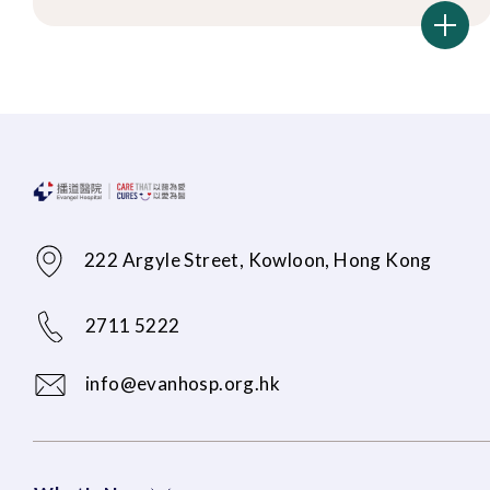
222 Argyle Street, Kowloon, Hong Kong
2711 5222
info@evanhosp.org.hk