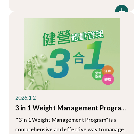
2026.1.2
3 in 1 Weight Management Progra...
“3 in 1 Weight Management Program” is a
comprehensive and effective way to manage...