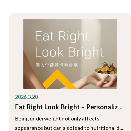
2026.3.20
Eat Right Look Bright – Personaliz...
Being underweight not only affects
appearance but can also lead to nutritional d...