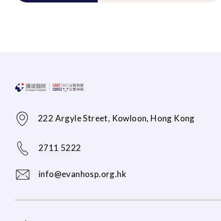
222 Argyle Street, Kowloon, Hong Kong
2711 5222
info@evanhosp.org.hk