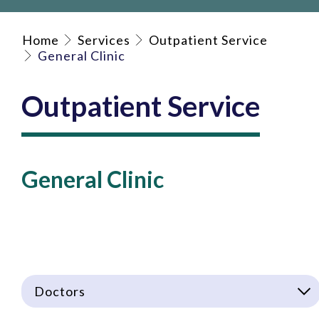
Home
Services
Outpatient Service
General Clinic
Outpatient Service
General Clinic
Doctors