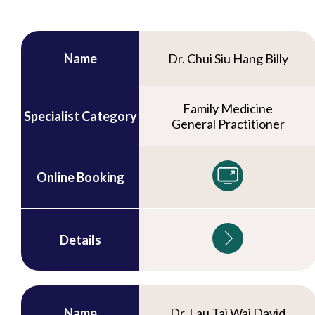
Name
Dr. Chui Siu Hang Billy
Family Medicine
Specialist Category
General Practitioner
Online Booking
Details
Name
Dr. Lau Tai Wai David