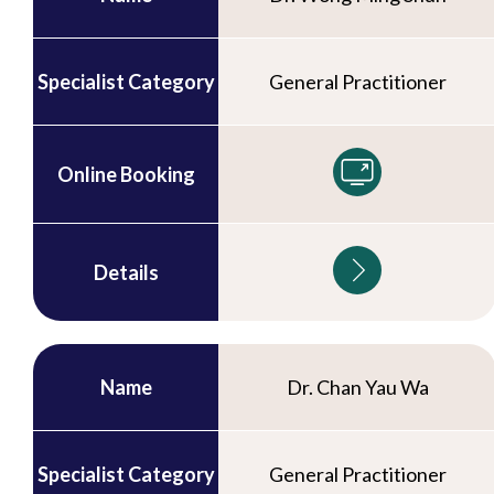
Specialist Category
General Practitioner
Online Booking
Details
Name
Dr. Chan Yau Wa
Specialist Category
General Practitioner