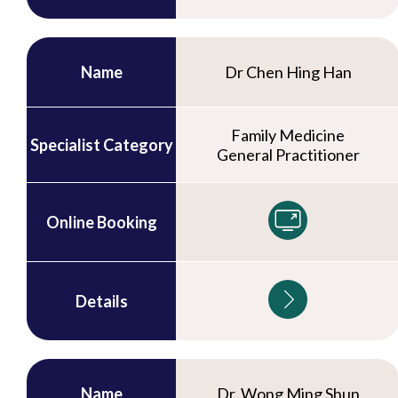
Name
Dr Chen Hing Han
Family Medicine
Specialist Category
General Practitioner
Online Booking
Details
Name
Dr. Wong Ming Shun