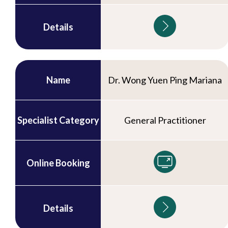
Details
Name
Dr. Wong Yuen Ping Mariana
Specialist Category
General Practitioner
Online Booking
Details