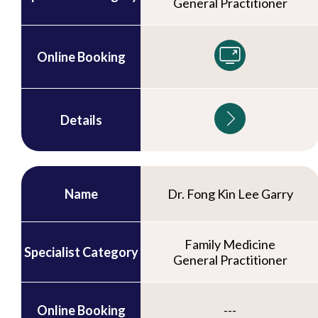
General Practitioner
Online Booking
Details
Name
Dr. Fong Kin Lee Garry
Family Medicine
Specialist Category
General Practitioner
Online Booking
---