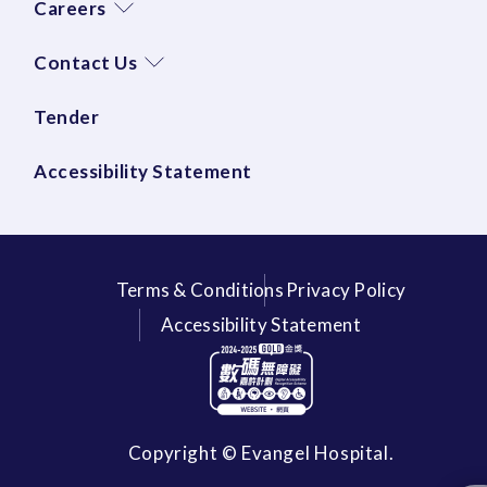
Careers
Contact Us
Tender
Accessibility Statement
Terms & Conditions
Privacy Policy
Accessibility Statement
Copyright © Evangel Hospital.