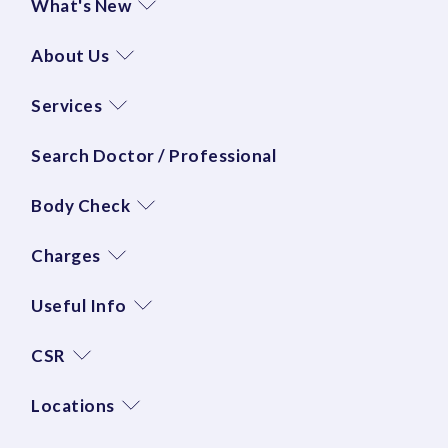
What's New
About Us
Services
Search Doctor / Professional
Body Check
Charges
Useful Info
CSR
Locations