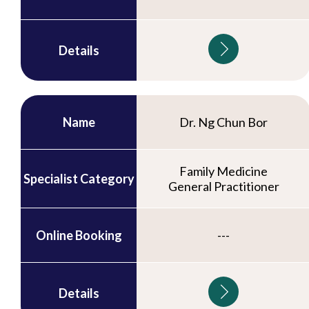
Details
Name
Dr. Ng Chun Bor
Family Medicine
Specialist Category
General Practitioner
Online Booking
---
Details