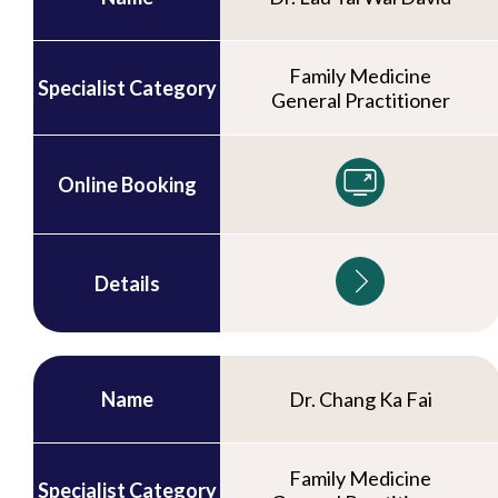
Family Medicine
Specialist Category
General Practitioner
Online Booking
Details
Name
Dr. Chang Ka Fai
Family Medicine
Specialist Category