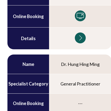
Online Booking
Details
Name
Dr. Hung Hing Ming
Specialist Category
General Practitioner
Online Booking
---