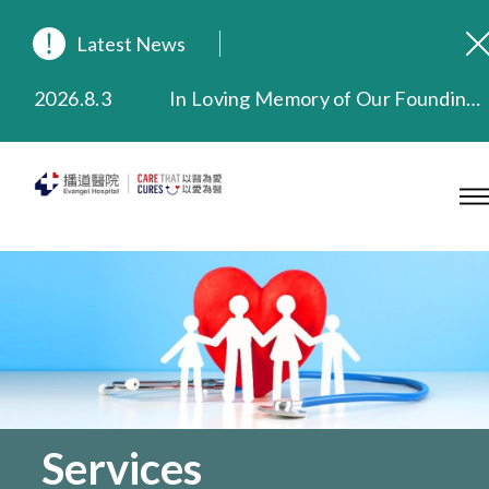
Latest News
2026.8.3
In Loving Memory of Our Founding Missionary — Dr. Robert Chapman Memorial Service in Hong Kong
2026.3.20
Extended Evening Outpatient Service Until 11:00 p.m.
2025.11.27
Evangel Hospital Provides Full Funding for Emotional Support Services for Those Affected by the Tai Po Fire
2025.9.23
Our Hospital will continue to provide limited services during rainstorm warnings or typhoon signals (including black rainstorm warning and No. 8 or above tropical cyclone warning signals). For any inquiries, please call 2711 5222.
2025.8.4
Evangel Hospital’s Health Checkup Services Receive Positive Client Feedback
2025.7.21
Evangel Hospital’s mobile app now offers access to medical records and consultation history. Download Now
Services