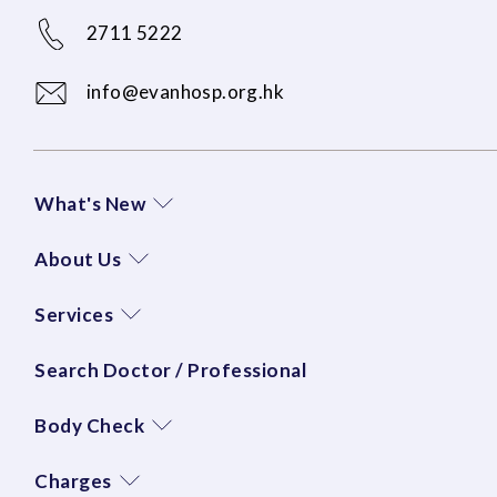
2711 5222
info@evanhosp.org.hk
What's New
About Us
Services
Search Doctor / Professional
Body Check
Charges