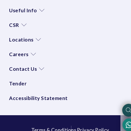
Useful Info
CSR
Locations
Careers
Contact Us
Tender
Accessibility Statement
Terms & Conditions
Privacy Policy