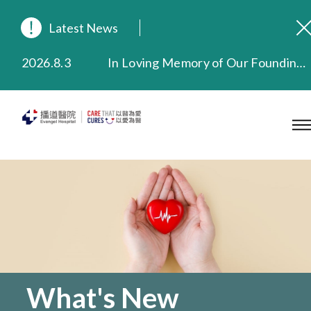
Latest News
2026.8.3
In Loving Memory of Our Founding Missionary — Dr. Robert Chapman Memorial Service in Hong Kong
2026.3.20
Extended Evening Outpatient Service Until 11:00 p.m.
2025.11.27
Evangel Hospital Provides Full Funding for Emotional Support Services for Those Affected by the Tai Po Fire
2025.9.23
Our Hospital will continue to provide limited services during rainstorm warnings or typhoon signals (including black rainstorm warning and No. 8 or above tropical cyclone warning signals). For any inquiries, please call 2711 5222.
2025.8.4
Evangel Hospital’s Health Checkup Services Receive Positive Client Feedback
2025.7.21
Evangel Hospital’s mobile app now offers access to medical records and consultation history. Download Now
What's New