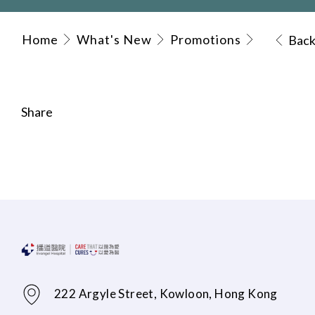
Home
What's New
Promotions
Bac
Share
222 Argyle Street, Kowloon, Hong Kong