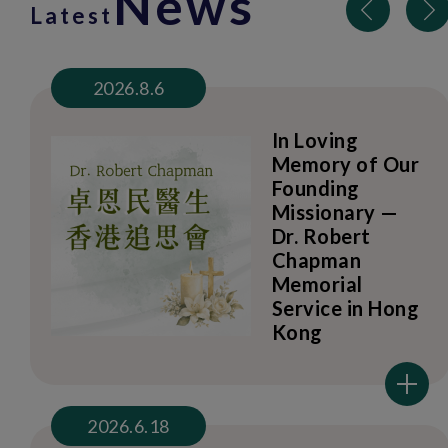
News
Latest
2026.8.6
In Loving
Memory of Our
Founding
Missionary —
Dr. Robert
Chapman
Memorial
Service in Hong
Kong
2026.6.18