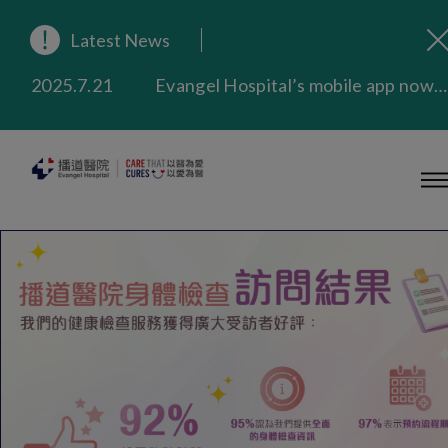
2025.9.23
Our Hospital will continue to provide limited services during rainstorm warnings or typhoon signals (including black rainstorm warning and No. 8 or above tropical cyclone warning signals). For any inquiries, please call 2711 5222.
Latest News
2025.8.4
Evangel Hospital’s Health Checkup Services Receive Positive Client Feedback
2025.7.21
Evangel Hospital’s mobile app now offers access to medical records and consultation history. Download Now