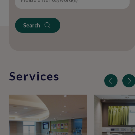
Search
Services