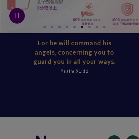
For he will command his
angels, concerning you to
guard you in all your ways.
Psalm 91:11