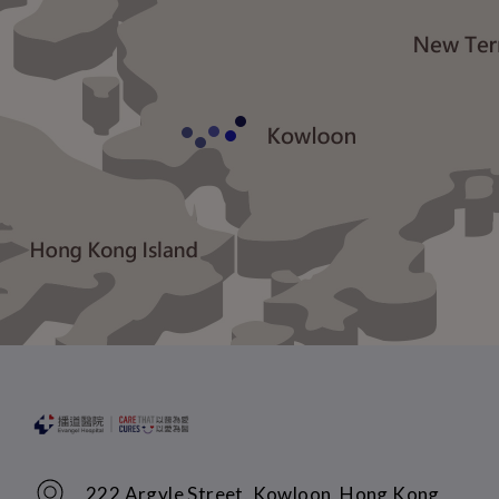
222 Argyle Street, Kowloon, Hong Kong