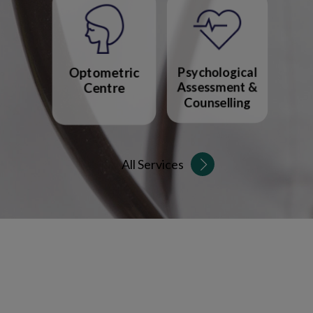
Optometric
Psychological
Centre
Assessment &
Counselling
All Services