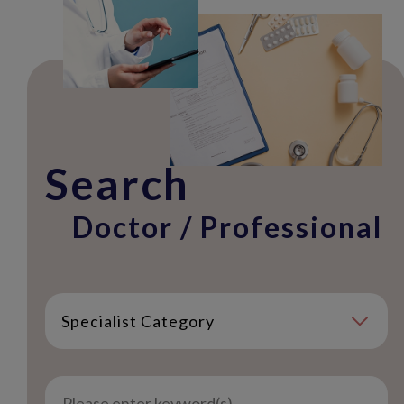
Search
Doctor / Professional
Specialist Category