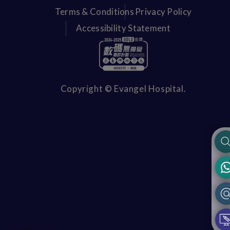
Terms & Conditions
Privacy Policy
Accessibility Statement
Copyright © Evangel Hospital.