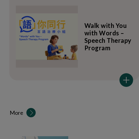
Walk with You
with Words –
Speech Therapy
Program
More