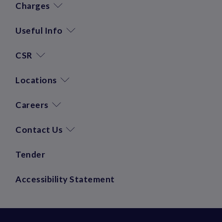
Charges
Useful Info
CSR
Locations
Careers
Contact Us
Tender
Accessibility Statement