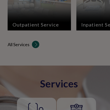
Outpatient Service
Inpatient S
All Services
Services