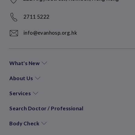
2711 5222
info@evanhosp.org.hk
What's New
About Us
Services
Search Doctor / Professional
Body Check