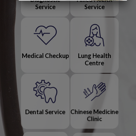
Service
Service
Medical Checkup
Lung Health
Centre
Dental Service
Chinese Medicine
Clinic