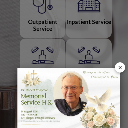
Outpatient
Inpatient Service
Service
✕
Operation
Endoscopy
Service
Diagnostic
Allied Health