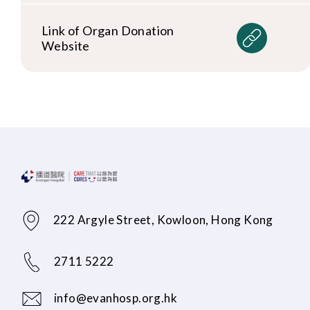
Link of Organ Donation
Website
222 Argyle Street, Kowloon, Hong Kong
2711 5222
info@evanhosp.org.hk