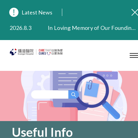
Latest News
2026.8.3
In Loving Memory of Our Founding Missionary — Dr. Robert Chapman Memorial Service in Hong Kong
2026.3.20
Extended Evening Outpatient Service Until 11:00 p.m.
2025.11.27
Evangel Hospital Provides Full Funding for Emotional Support Services for Those Affected by the Tai Po Fire
2025.9.23
Our Hospital will continue to provide limited services during rainstorm warnings or typhoon signals (including black rainstorm warning and No. 8 or above tropical cyclone warning signals). For any inquiries, please call 2711 5222.
2025.8.4
Evangel Hospital’s Health Checkup Services Receive Positive Client Feedback
2025.7.21
Evangel Hospital’s mobile app now offers access to medical records and consultation history. Download Now
Useful Info