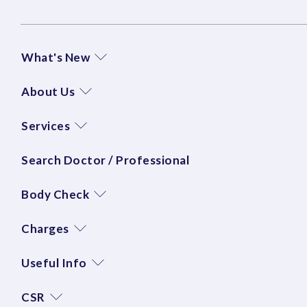
What's New
About Us
Services
Search Doctor / Professional
Body Check
Charges
Useful Info
CSR