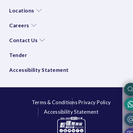
Locations
Careers
Contact Us
Tender
Accessibility Statement
Terms & Conditions
Privacy Policy
Accessibility Statement