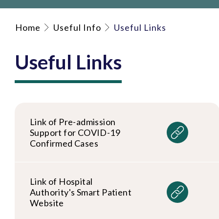
Home
Useful Info
Useful Links
Useful Links
Link of Pre-admission
Support for COVID-19
Confirmed Cases
Link of Hospital
Authority's Smart Patient
Website