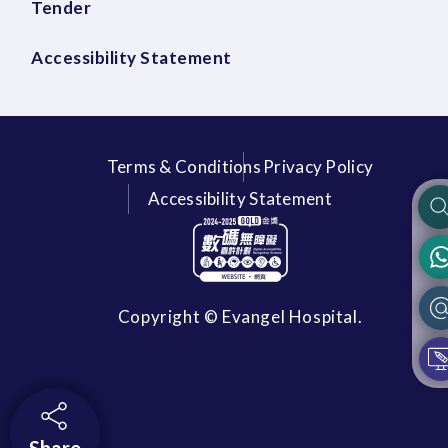
Tender
Accessibility Statement
Terms & Conditions
Privacy Policy
Accessibility Statement
Copyright © Evangel Hospital.