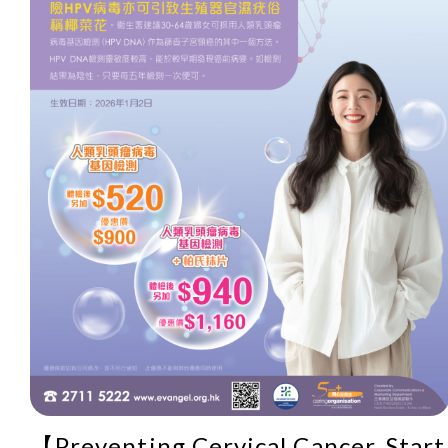
【Preventing Cervical Cancer, Start