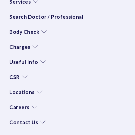
Services
Search Doctor / Professional
Body Check
Charges
Useful Info
CSR
Locations
Careers
Contact Us