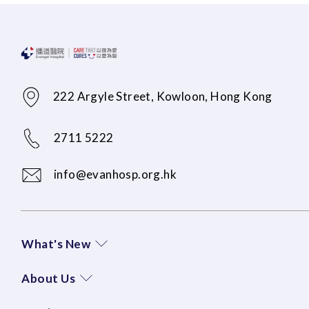
222 Argyle Street, Kowloon, Hong Kong
2711 5222
info@evanhosp.org.hk
What's New
About Us