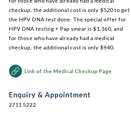
for those who have already had a medical
checkup, the additional cost is only $520 to get
the HPV DNA test done. The special offer for
HPV DNA testing + Pap smear is $1,160, and
for those who have already had a medical
checkup, the additional cost is only $940.
Link of the Medical Checkup Page
Enquiry & Appointment
2711 5222