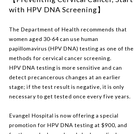
with HPV DNA Screening】
The Department of Health recommends that
women aged 30-64 can use human
papillomavirus (HPV DNA) testing as one of the
methods for cervical cancer screening.
HPV DNA testing is more sensitive and can
detect precancerous changes at an earlier
stage; if the test result is negative, it is only
necessary to get tested once every five years.
Evangel Hospital is now offering a special
promotion for HPV DNA testing at $900, and