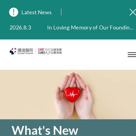
Latest News
2026.8.3
In Loving Memory of Our Founding Missionary — Dr. Robert Chapman Memorial Service in Hong Kong
2026.3.20
Extended Evening Outpatient Service Until 11:00 p.m.
2025.11.27
Evangel Hospital Provides Full Funding for Emotional Support Services for Those Affected by the Tai Po Fire
2025.9.23
Our Hospital will continue to provide limited services during rainstorm warnings or typhoon signals (including black rainstorm warning and No. 8 or above tropical cyclone warning signals). For any inquiries, please call 2711 5222.
2025.8.4
Evangel Hospital’s Health Checkup Services Receive Positive Client Feedback
2025.7.21
Evangel Hospital’s mobile app now offers access to medical records and consultation history. Download Now
What's New