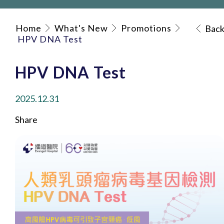
Home
What's New
Promotions
Bac
HPV DNA Test
HPV DNA Test
2025.12.31
Share