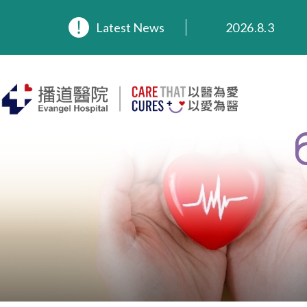
2026.8.3
Latest News
2026.3.20
2025.11.27
2025.9.23
2025.8.4
2025.7.21