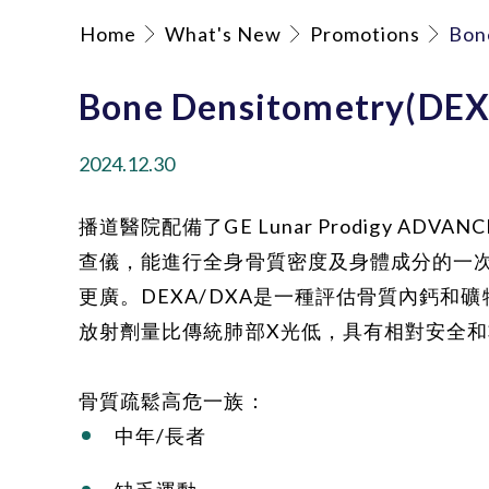
Home
What's New
Promotions
Bon
Bone Densitometry(DE
2024.12.30
播道醫院配備了GE Lunar Prodigy ADV
查儀，能進行全身骨質密度及身體成分的一
更廣。DEXA/DXA是一種評估骨質內鈣和
放射劑量比傳統肺部X光低，具有相對安全
骨質疏鬆高危一族：
中年/長者