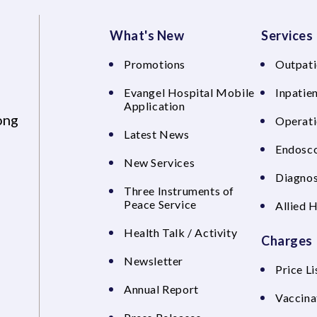
What's New
Services
Promotions
Outpati
Evangel Hospital Mobile
Inpatien
Application
ong
Operati
Latest News
Endosco
New Services
Diagnos
Three Instruments of
Peace Service
Allied 
Health Talk / Activity
Charges
Newsletter
Price Li
Annual Report
Vaccina