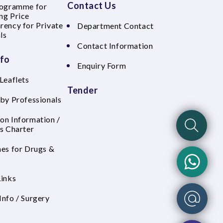
Contact Us
rogramme for
ng Price
rency for Private
Department Contact
ls
Contact Information
nfo
Enquiry Form
Leaflets
Tender
 by Professionals
on Information /
's Charter
nes for Drugs &
Links
Info / Surgery