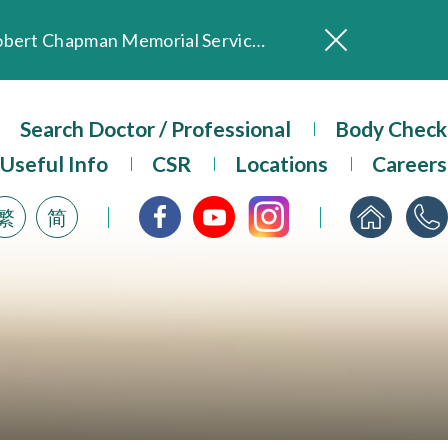
In Loving Memory of Our Founding Missionary — Dr. Robert Chapman Memorial Service in Hong Kong
Evangel Hospital Provides Full Funding for Emotional Support Services for Those Affected by the Tai Po Fire
Our Hospital will continue to provide limited services during rainstorm warnings or typhoon signals (including black rainstorm warning and No. 8 or above tropical cyclone warning signals). For any inquiries, please call 2711 5222.
Search Doctor / Professional
Body Check
ositive Client Feedback
Useful Info
CSR
Locations
Careers
Evangel Hospital’s mobile app now offers access to medical records and consultation history. Download Now
繁
简