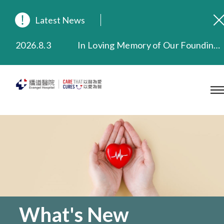
Latest News
2026.8.3
In Loving Memory of Our Founding Missionary — Dr. Robert Chapman Memorial Service in Hong Kong
2026.3.20
Extended Evening Outpatient Service Until 11:00 p.m.
2025.11.27
Evangel Hospital Provides Full Funding for Emotional Support Services for Those Affected by the Tai Po Fire
2025.9.23
Our Hospital will continue to provide limited services during rainstorm warnings or typhoon signals (including black rainstorm warning and No. 8 or above tropical cyclone warning signals). For any inquiries, please call 2711 5222.
2025.8.4
Evangel Hospital’s Health Checkup Services Receive Positive Client Feedback
2025.7.21
Evangel Hospital’s mobile app now offers access to medical records and consultation history. Download Now
What's New