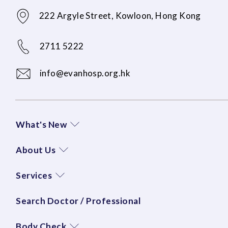
222 Argyle Street, Kowloon, Hong Kong
2711 5222
info@evanhosp.org.hk
What's New
About Us
Services
Search Doctor / Professional
Body Check