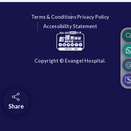
Terms & Conditions
Privacy Policy
Accessibility Statement
Copyright © Evangel Hospital.
Share