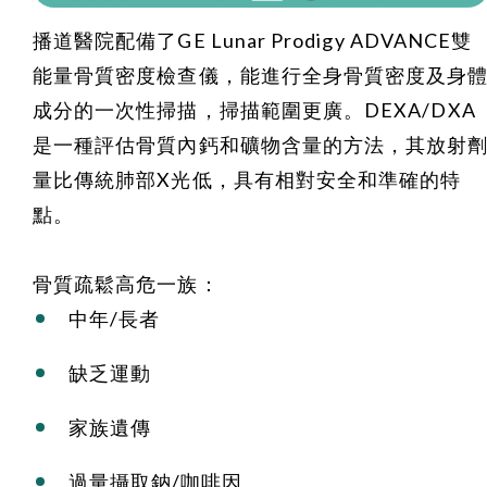
播道醫院配備了GE Lunar Prodigy ADVANCE雙
能量骨質密度檢查儀，能進行全身骨質密度及身
成分的一次性掃描，掃描範圍更廣。DEXA/DXA
是一種評估骨質內鈣和礦物含量的方法，其放射
量比傳統肺部X光低，具有相對安全和準確的特
點。
骨質疏鬆高危一族：
中年/長者
缺乏運動
家族遺傳
過量攝取鈉/咖啡因