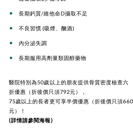
長期鈣質/維他命D攝取不足
不良習慣 (吸煙、酗酒)
內分泌失調
長期服用高劑量類固醇藥物
醫院特別為50歲以上的朋友提供骨質密度檢查六
折優惠（折後價只須792元），
75歲以上的長者更可享半價優惠（折後價只須660
元）！
(詳情請參閱海報)