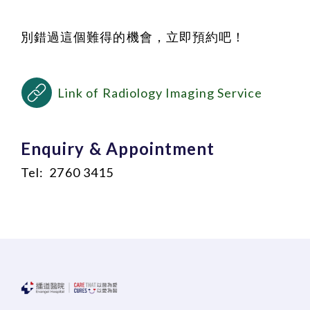
別錯過這個難得的機會，立即預約吧！
Link of Radiology Imaging Service
Enquiry & Appointment
Tel: 2760 3415