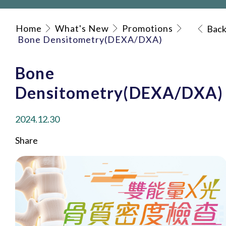
Home
What's New
Promotions
Bac
Bone Densitometry(DEXA/DXA)
Bone
Densitometry(DEXA/DXA)
2024.12.30
Share