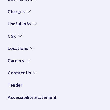
Charges
Useful Info
CSR
Locations
Careers
Contact Us
Tender
Accessibility Statement