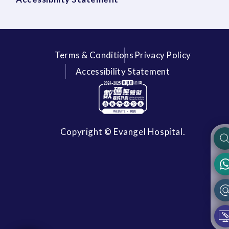
Terms & Conditions
Privacy Policy
Accessibility Statement
Copyright © Evangel Hospital.