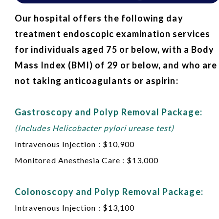
Our hospital offers the following day
treatment endoscopic examination services
for individuals aged 75 or below, with a Body
Mass Index (BMI) of 29 or below, and who are
not taking anticoagulants or aspirin:
Gastroscopy and Polyp Removal Package:
(Includes Helicobacter pylori urease test)
Intravenous Injection : $10,900
Monitored Anesthesia Care : $13,000
Colonoscopy and Polyp Removal Package:
Intravenous Injection : $13,100