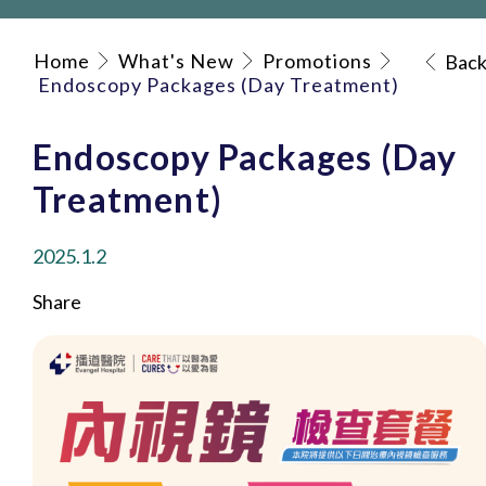
Home
What's New
Promotions
Bac
Endoscopy Packages (Day Treatment)
Endoscopy Packages (Day
Treatment)
2025.1.2
Share