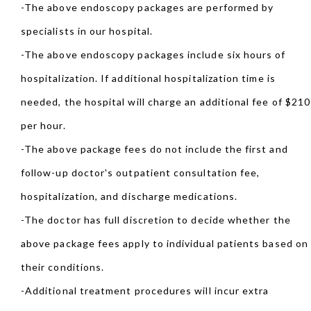
-The above endoscopy packages are performed by
specialists in our hospital.
-The above endoscopy packages include six hours of
hospitalization. If additional hospitalization time is
needed, the hospital will charge an additional fee of $210
per hour.
-The above package fees do not include the first and
follow-up doctor's outpatient consultation fee,
hospitalization, and discharge medications.
-The doctor has full discretion to decide whether the
above package fees apply to individual patients based on
their conditions.
-Additional treatment procedures will incur extra