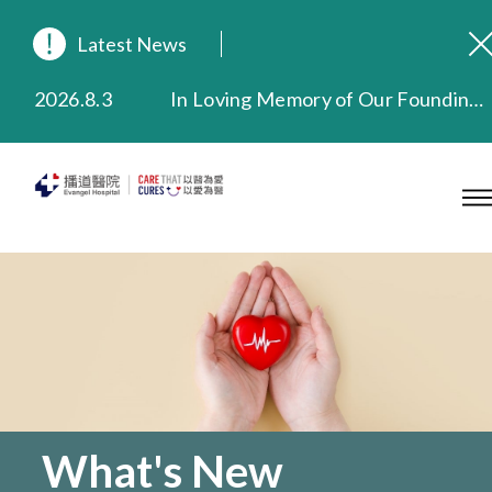
Latest News
2026.8.3
In Loving Memory of Our Founding Missionary — Dr. Robert Chapman Memorial Service in Hong Kong
2026.3.20
Extended Evening Outpatient Service Until 11:00 p.m.
2025.11.27
Evangel Hospital Provides Full Funding for Emotional Support Services for Those Affected by the Tai Po Fire
2025.9.23
Our Hospital will continue to provide limited services during rainstorm warnings or typhoon signals (including black rainstorm warning and No. 8 or above tropical cyclone warning signals). For any inquiries, please call 2711 5222.
2025.8.4
Evangel Hospital’s Health Checkup Services Receive Positive Client Feedback
2025.7.21
Evangel Hospital’s mobile app now offers access to medical records and consultation history. Download Now
What's New