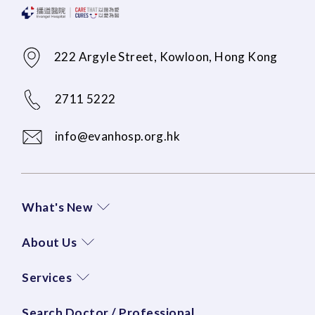
222 Argyle Street, Kowloon, Hong Kong
2711 5222
info@evanhosp.org.hk
What's New
About Us
Services
Search Doctor / Professional