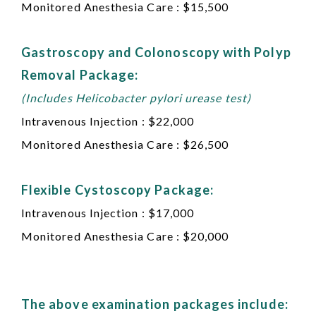
Monitored Anesthesia Care : $15,500
Gastroscopy and Colonoscopy with Polyp
Removal Package:
(Includes Helicobacter pylori urease test)
Intravenous Injection : $22,000
Monitored Anesthesia Care : $26,500
Flexible Cystoscopy Package:
Intravenous Injection : $17,000
Monitored Anesthesia Care : $20,000
The above examination packages include: