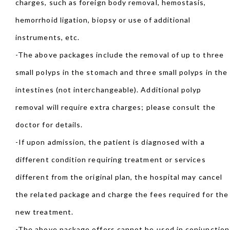
charges, such as foreign body removal, hemostasis,
hemorrhoid ligation, biopsy or use of additional
instruments, etc.
-The above packages include the removal of up to three
small polyps in the stomach and three small polyps in the
intestines (not interchangeable). Additional polyp
removal will require extra charges; please consult the
doctor for details.
-If upon admission, the patient is diagnosed with a
different condition requiring treatment or services
different from the original plan, the hospital may cancel
the related package and charge the fees required for the
new treatment.
-The above package offers cannot be used in conjunction