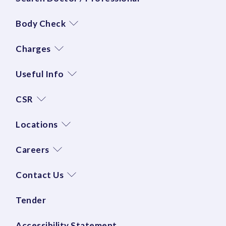
Body Check
Charges
Useful Info
CSR
Locations
Careers
Contact Us
Tender
Accessibility Statement