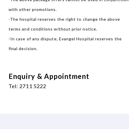
with other promotions.
-The hospital reserves the right to change the above
terms and conditions without prior notice.
-In case of any dispute, Evangel Hospital reserves the
final decision.
Enquiry & Appointment
Tel: 2711 5222