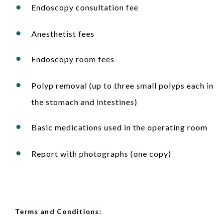
Endoscopy consultation fee
Anesthetist fees
Endoscopy room fees
Polyp removal (up to three small polyps each in
the stomach and intestines)
Basic medications used in the operating room
Report with photographs (one copy)
Terms and Conditions: