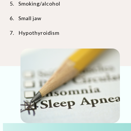
Smoking/alcohol
Small jaw
Hypothyroidism