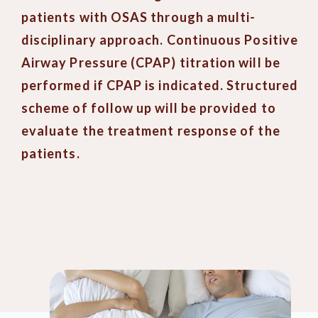
patients with OSAS through a multi-
disciplinary approach. Continuous Positive
Airway Pressure (CPAP) titration will be
performed if CPAP is indicated. Structured
scheme of follow up will be provided to
evaluate the treatment response of the
patients.