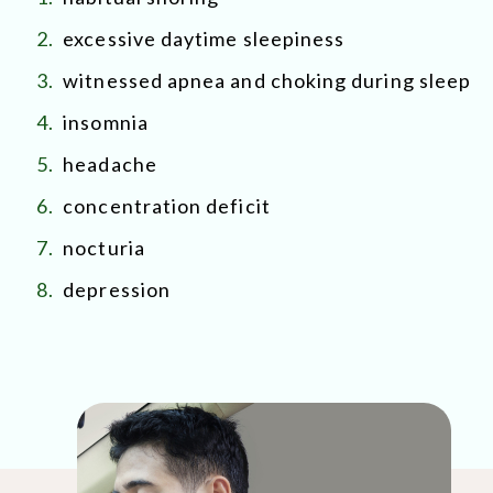
2.
excessive daytime sleepiness
3.
witnessed apnea and choking during sleep
4.
insomnia
5.
headache
6.
concentration deficit
7.
nocturia
8.
depression