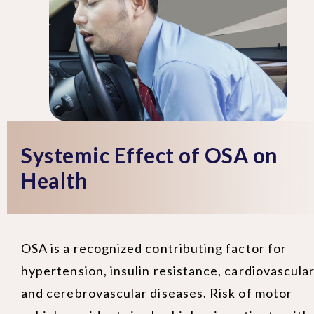
Systemic Effect of OSA on
Health
OSA is a recognized contributing factor for
hypertension, insulin resistance, cardiovascula
and cerebrovascular diseases. Risk of motor