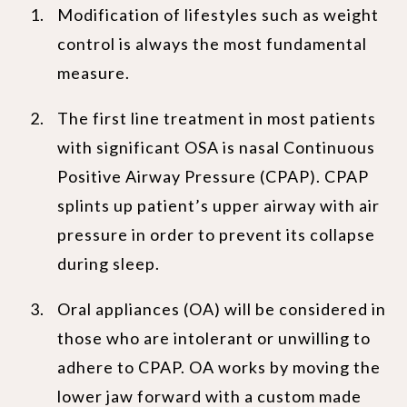
Modification of lifestyles such as weight
control is always the most fundamental
measure.
The first line treatment in most patients
with significant OSA is nasal Continuous
Positive Airway Pressure (CPAP). CPAP
splints up patient’s upper airway with air
pressure in order to prevent its collapse
during sleep.
Oral appliances (OA) will be considered in
those who are intolerant or unwilling to
adhere to CPAP. OA works by moving the
lower jaw forward with a custom made