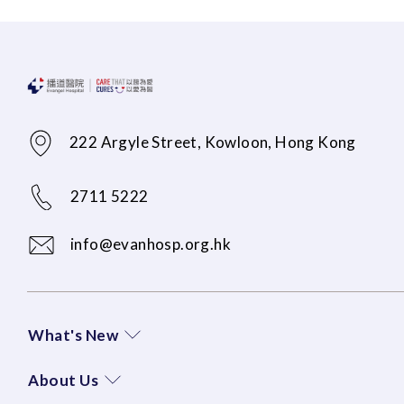
222 Argyle Street, Kowloon, Hong Kong
2711 5222
info@evanhosp.org.hk
What's New
About Us