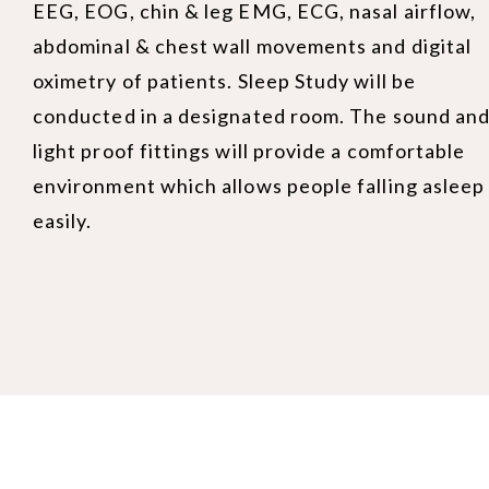
EEG, EOG, chin & leg EMG, ECG, nasal airflow,
abdominal & chest wall movements and digital
oximetry of patients. Sleep Study will be
conducted in a designated room. The sound an
light proof fittings will provide a comfortable
environment which allows people falling asleep
easily.