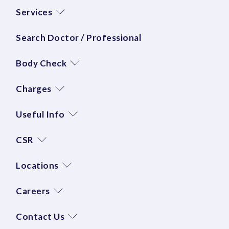
Services
Search Doctor / Professional
Body Check
Charges
Useful Info
CSR
Locations
Careers
Contact Us