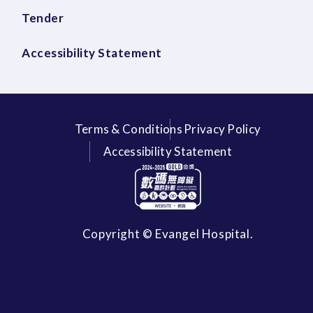
Tender
Accessibility Statement
Terms & Conditions
Privacy Policy
Accessibility Statement
Copyright © Evangel Hospital.