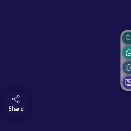
Share