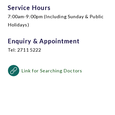
Service Hours
7:00am-9:00pm (Including Sunday & Public
Holidays)
Enquiry & Appointment
Tel: 2711 5222
Link for Searching Doctors