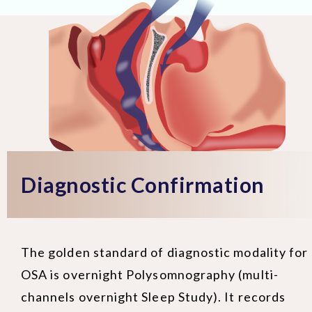
Diagnostic Confirmation
The golden standard of diagnostic modality for
OSA is overnight Polysomnography (multi-
channels overnight Sleep Study). It records