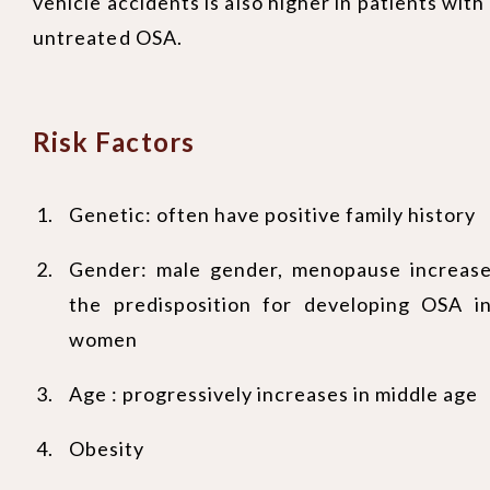
vehicle accidents is also higher in patients with
untreated OSA.
Risk Factors
Genetic: often have positive family history
Gender: male gender, menopause increas
the predisposition for developing OSA i
women
Age : progressively increases in middle age
Obesity