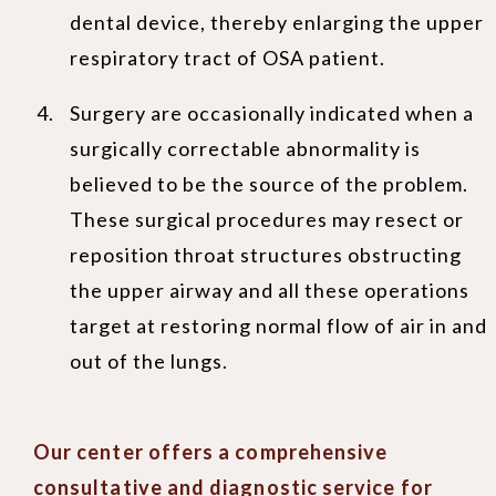
dental device, thereby enlarging the upper
respiratory tract of OSA patient.
Surgery are occasionally indicated when a
surgically correctable abnormality is
believed to be the source of the problem.
These surgical procedures may resect or
reposition throat structures obstructing
the upper airway and all these operations
target at restoring normal flow of air in and
out of the lungs.
Our center offers a comprehensive
consultative and diagnostic service for