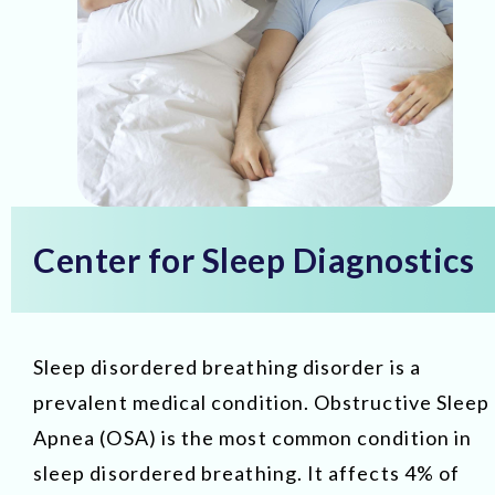
Center for Sleep Diagnostics
Sleep disordered breathing disorder is a
prevalent medical condition. Obstructive Sleep
Apnea (OSA) is the most common condition in
sleep disordered breathing. It affects 4% of