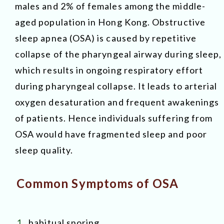
males and 2% of females among the middle-
aged population in Hong Kong. Obstructive
sleep apnea (OSA) is caused by repetitive
collapse of the pharyngeal airway during sleep,
which results in ongoing respiratory effort
during pharyngeal collapse. It leads to arterial
oxygen desaturation and frequent awakenings
of patients. Hence individuals suffering from
OSA would have fragmented sleep and poor
sleep quality.
Common Symptoms of OSA
1.
habitual snoring