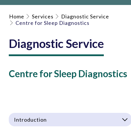
Home
Services
Diagnostic Service
Centre for Sleep Diagnostics
Diagnostic Service
Centre for Sleep Diagnostics
Introduction