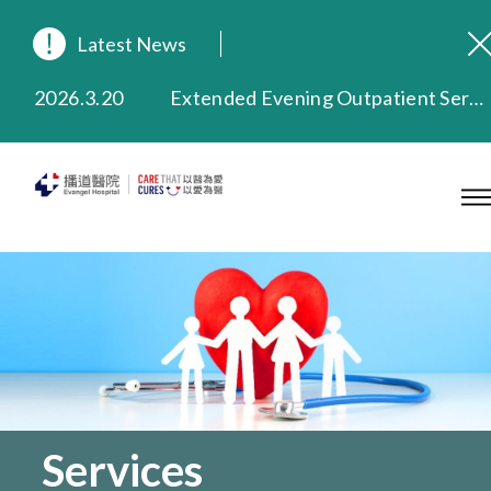
Latest News
2026.8.3
In Loving Memory of Our Founding Missionary — Dr. Robert Chapman Memorial Service in Hong Kong
2026.3.20
Extended Evening Outpatient Service Until 11:00 p.m.
2025.11.27
Evangel Hospital Provides Full Funding for Emotional Support Services for Those Affected by the Tai Po Fire
2025.9.23
Our Hospital will continue to provide limited services during rainstorm warnings or typhoon signals (including black rainstorm warning and No. 8 or above tropical cyclone warning signals). For any inquiries, please call 2711 5222.
2025.8.4
Evangel Hospital’s Health Checkup Services Receive Positive Client Feedback
2025.7.21
Evangel Hospital’s mobile app now offers access to medical records and consultation history. Download Now
Services