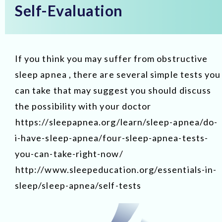
Self-Evaluation
If you think you may suffer from obstructive
sleep apnea , there are several simple tests you
can take that may suggest you should discuss
the possibility with your doctor
https://sleepapnea.org/learn/sleep-apnea/do-
i-have-sleep-apnea/four-sleep-apnea-tests-
you-can-take-right-now/
http://www.sleepeducation.org/essentials-in-
sleep/sleep-apnea/self-tests