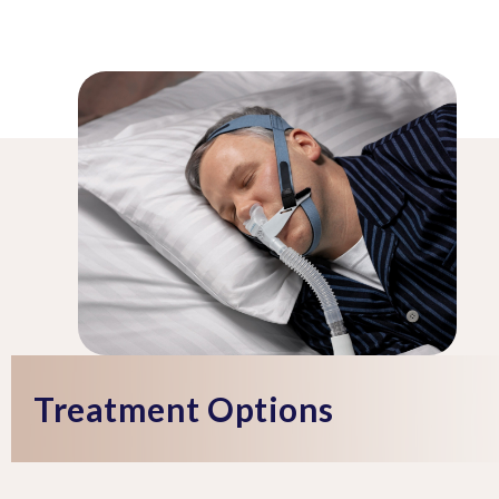
Treatment Options