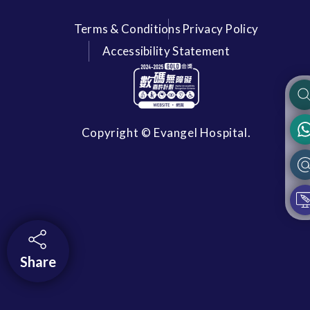
Terms & Conditions
Privacy Policy
Accessibility Statement
Copyright © Evangel Hospital.
Share