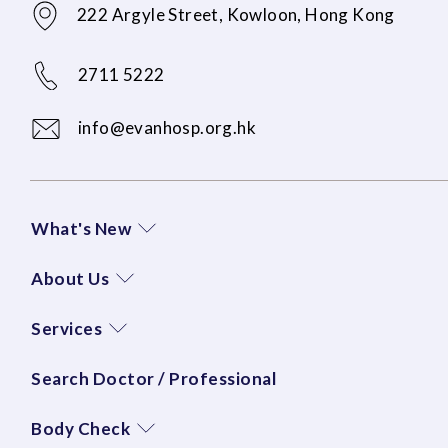
222 Argyle Street, Kowloon, Hong Kong
2711 5222
info@evanhosp.org.hk
What's New
About Us
Services
Search Doctor / Professional
Body Check