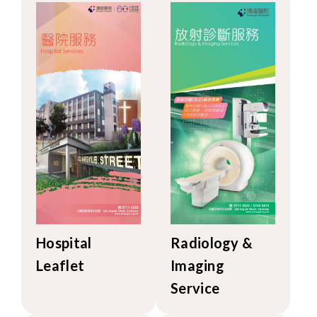
Hospital
Radiology &
Leaflet
Imaging
Service