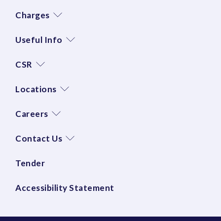
Charges
Useful Info
CSR
Locations
Careers
Contact Us
Tender
Accessibility Statement