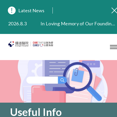
Latest News
2026.8.3
In Loving Memory of Our Founding Missionary — Dr. Robert Chapman Memorial Service in Hong Kong
2026.3.20
Extended Evening Outpatient Service Until 11:00 p.m.
2025.11.27
Evangel Hospital Provides Full Funding for Emotional Support Services for Those Affected by the Tai Po Fire
2025.9.23
Our Hospital will continue to provide limited services during rainstorm warnings or typhoon signals (including black rainstorm warning and No. 8 or above tropical cyclone warning signals). For any inquiries, please call 2711 5222.
2025.8.4
Evangel Hospital’s Health Checkup Services Receive Positive Client Feedback
2025.7.21
Evangel Hospital’s mobile app now offers access to medical records and consultation history. Download Now
Useful Info