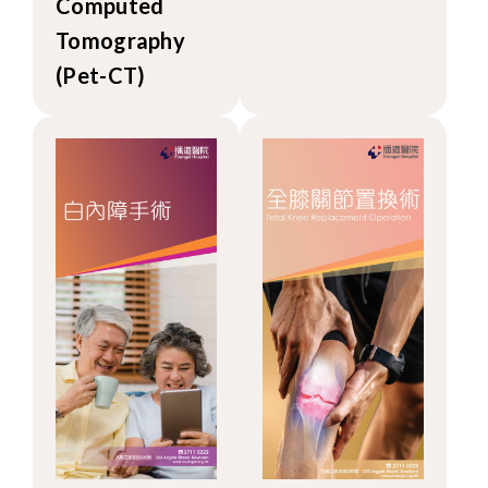
Computed
Tomography
(Pet-CT)