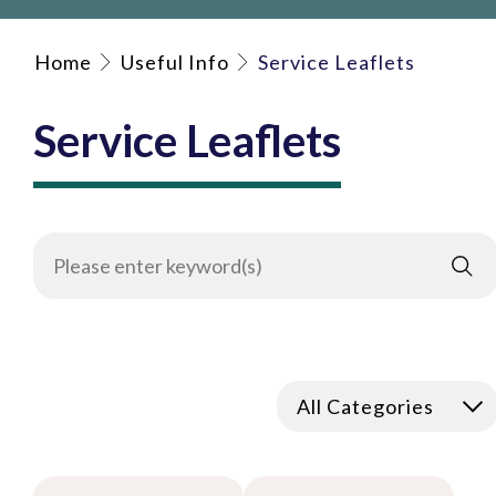
Home
Useful Info
Service Leaflets
Service Leaflets
All Categories