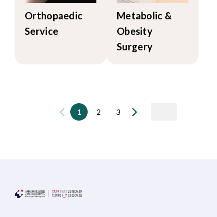
Orthopaedic
Metabolic &
Service
Obesity
Surgery
1
2
3