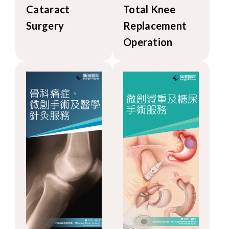
Cataract
Total Knee
Surgery
Replacement
Operation