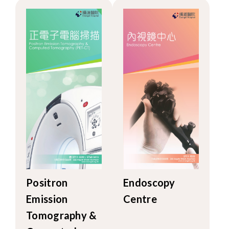
Positron
Endoscopy
Emission
Centre
Tomography &