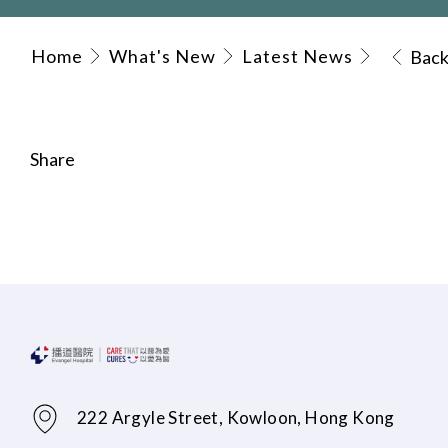
Home
What's New
Latest News
Bac
Share
222 Argyle Street, Kowloon, Hong Kong