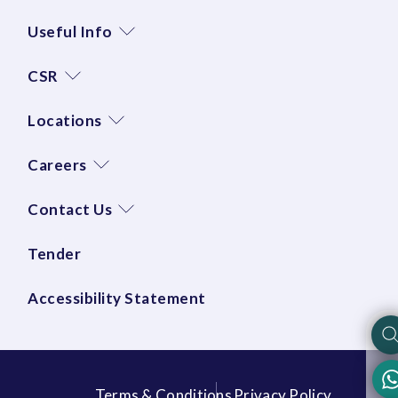
Useful Info
CSR
Locations
Careers
Contact Us
Tender
Accessibility Statement
Terms & Conditions
Privacy Policy