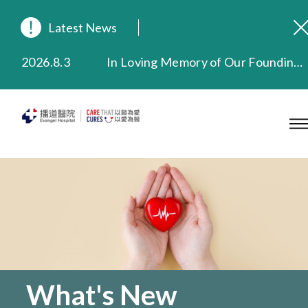
Latest News
2026.8.3
In Loving Memory of Our Founding Missionary — Dr. Robert Chapman Memorial Service in Hong Kong
2026.3.20
Extended Evening Outpatient Service Until 11:00 p.m.
2025.11.27
Evangel Hospital Provides Full Funding for Emotional Support Services for Those Affected by the Tai Po Fire
2025.9.23
Our Hospital will continue to provide limited services during rainstorm warnings or typhoon signals (including black rainstorm warning and No. 8 or above tropical cyclone warning signals). For any inquiries, please call 2711 5222.
2025.8.4
Evangel Hospital’s Health Checkup Services Receive Positive Client Feedback
2025.7.21
Evangel Hospital’s mobile app now offers access to medical records and consultation history. Download Now
What's New