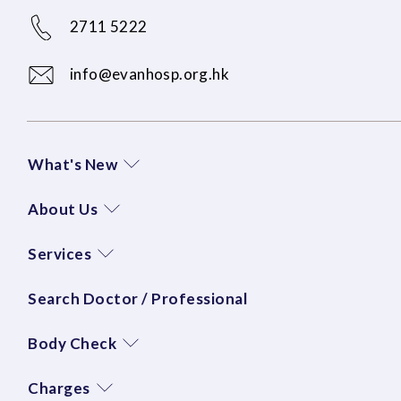
2711 5222
info@evanhosp.org.hk
What's New
About Us
Services
Search Doctor / Professional
Body Check
Charges