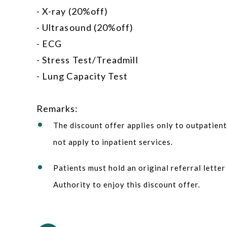
- X-ray (20%off)
- Ultrasound (20%off)
- ECG
- Stress Test/Treadmill
- Lung Capacity Test
Remarks:
The discount offer applies only to outpatien
not apply to inpatient services.
Patients must hold an original referral lette
Authority to enjoy this discount offer.