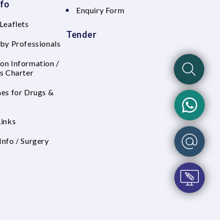
nfo
Enquiry Form
Leaflets
Tender
 by Professionals
on Information /
's Charter
nes for Drugs &
Links
Info / Surgery