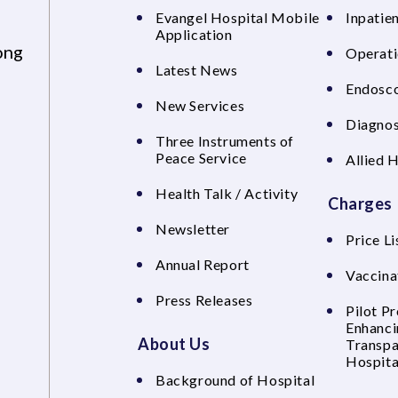
Evangel Hospital Mobile
Inpatien
Application
ong
Operati
Latest News
Endosco
New Services
Diagnos
Three Instruments of
Peace Service
Allied 
Health Talk / Activity
Charges
Newsletter
Price Li
Annual Report
Vaccina
Press Releases
Pilot P
Enhanci
About Us
Transpa
Hospita
Background of Hospital