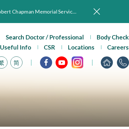
In Loving Memory of Our Founding Missionary — Dr. Robert Chapman Memorial Service in Hong Kong
Evangel Hospital Provides Full Funding for Emotional Support Services for Those Affected by the Tai Po Fire
Our Hospital will continue to provide limited services during rainstorm warnings or typhoon signals (including black rainstorm warning and No. 8 or above tropical cyclone warning signals). For any inquiries, please call 2711 5222.
Search Doctor / Professional
Body Check
ositive Client Feedback
Useful Info
CSR
Locations
Careers
Evangel Hospital’s mobile app now offers access to medical records and consultation history. Download Now
繁
简