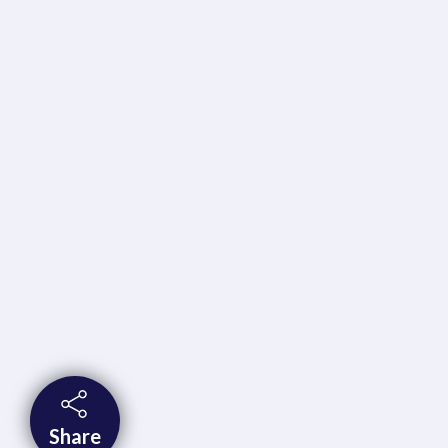
Share