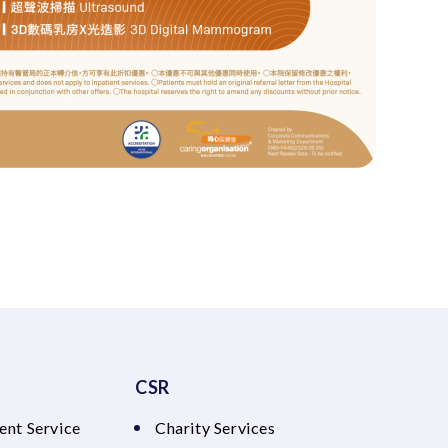
CSR
ent Service
Charity Services