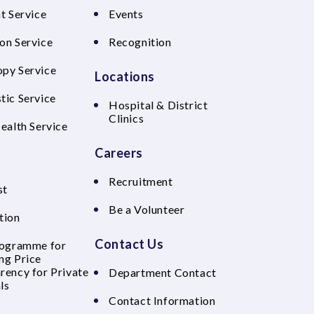
t Service
Events
on Service
Recognition
py Service
Locations
tic Service
Hospital & District
Clinics
Health Service
Careers
Recruitment
st
Be a Volunteer
tion
Contact Us
rogramme for
ng Price
rency for Private
Department Contact
ls
Contact Information