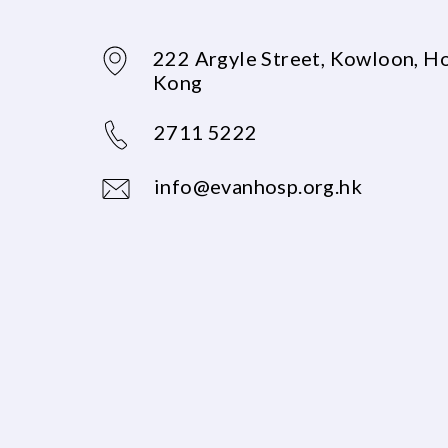
222 Argyle Street, Kowloon, H
Kong
2711 5222
info@evanhosp.org.hk