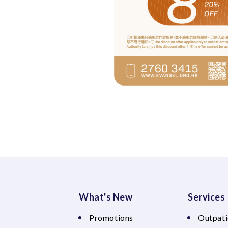
What's New
Services
Promotions
Outpati