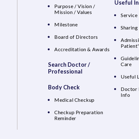
Useful I
Purpose / Vision /
Mission / Values
Service 
Milestone
Sharing
Board of Directors
Admissi
Patient
Accreditation & Awards
Guideli
Search Doctor /
Care
Professional
Useful 
Body Check
Doctor 
Info
Medical Checkup
Checkup Preparation
Reminder