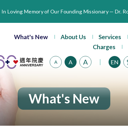
Extended Evening Outpatient Service Until 11:00 p.m.
What's New
About Us
Services
Evangel Hospital’s Health Checkup Services Receive P
Charges
A
A
EN
A
What's New