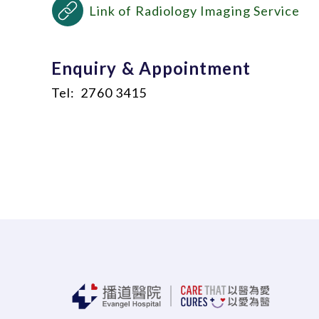
Link of Radiology Imaging Service
Enquiry & Appointment
Tel: 2760 3415