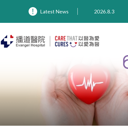
2026.8.3
Latest News
2026.3.20
2025.11.27
2025.9.23
2025.8.4
2025.7.21