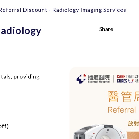
eferral Discount - Radiology Imaging Services
Radiology
Share
tals, providing
off)