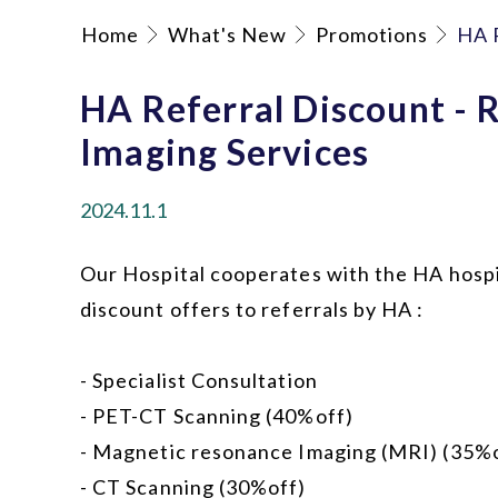
Home
What's New
Promotions
HA R
HA Referral Discount - 
Imaging Services
2024.11.1
Our Hospital cooperates with the HA hospi
discount offers to referrals by HA :
- Specialist Consultation
- PET-CT Scanning (40%off)
- Magnetic resonance Imaging (MRI) (35%
- CT Scanning (30%off)