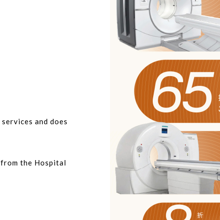
t services and does
r from the Hospital