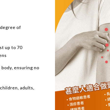
 degree of
est up to 70
ens
e body, ensuring no
children, adults,