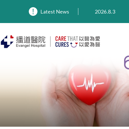
2026.8.3
Latest News
2026.3.20
2025.11.27
2025.9.23
2025.8.4
2025.7.21