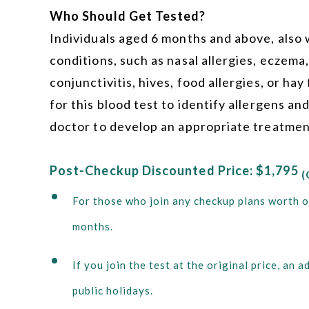
Who Should Get Tested?
Individuals aged 6 months and above, also w
conditions, such as nasal allergies, eczema,
conjunctivitis, hives, food allergies, or hay
for this blood test to identify allergens an
doctor to develop an appropriate treatmen
Post-Checkup Discounted Price: $1,795
(
For those who join any checkup plans worth o
months.
If you join the test at the original price, a
public holidays.