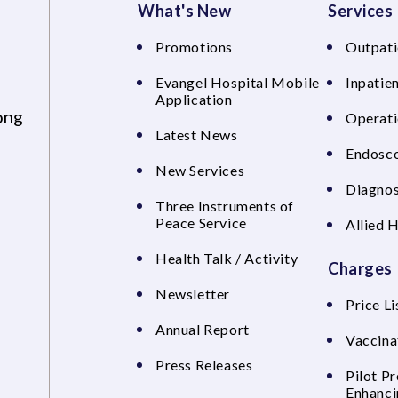
What's New
Services
Promotions
Outpati
Evangel Hospital Mobile
Inpatien
Application
ong
Operati
Latest News
Endosco
New Services
Diagnos
Three Instruments of
Peace Service
Allied 
Health Talk / Activity
Charges
Newsletter
Price Li
Annual Report
Vaccina
Press Releases
Pilot P
Enhanci