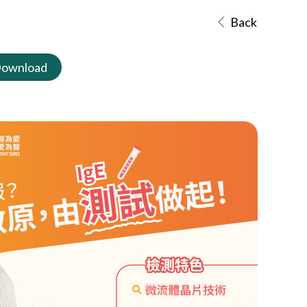
Back
ownload