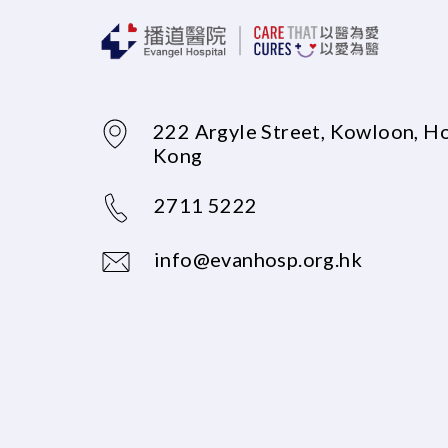
222 Argyle Street, Kowloon, H
Kong
2711 5222
info@evanhosp.org.hk