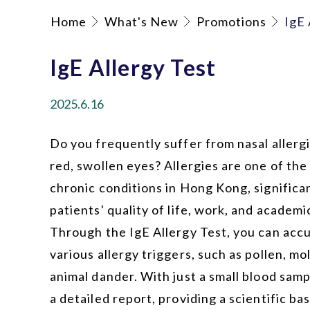
Home
What's New
Promotions
IgE 
IgE Allergy Test
2025.6.16
Do you frequently suffer from nasal allergie
red, swollen eyes? Allergies are one of t
chronic conditions in Hong Kong, significa
patients' quality of life, work, and academ
Through the IgE Allergy Test, you can accu
various allergy triggers, such as pollen, mo
animal dander. With just a small blood samp
a detailed report, providing a scientific bas