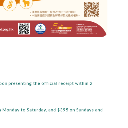
on presenting the official receipt within 2
from Monday to Saturday, and $395 on Sundays and