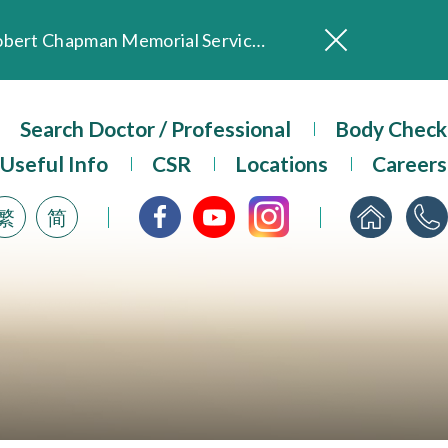
In Loving Memory of Our Founding Missionary — Dr. Robert Chapman Memorial Service in Hong Kong
Evangel Hospital Provides Full Funding for Emotional Support Services for Those Affected by the Tai Po Fire
Our Hospital will continue to provide limited services during rainstorm warnings or typhoon signals (including black rainstorm warning and No. 8 or above tropical cyclone warning signals). For any inquiries, please call 2711 5222.
Search Doctor / Professional
Body Check
ositive Client Feedback
Evangel Hospital’s mobile app now offers access to medical records and consultation history. Download Now
Useful Info
CSR
Locations
Careers
繁
简