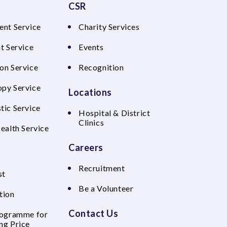
CSR
ent Service
Charity Services
t Service
Events
on Service
Recognition
py Service
Locations
tic Service
Hospital & District
Clinics
Health Service
Careers
Recruitment
st
Be a Volunteer
tion
Contact Us
rogramme for
ng Price