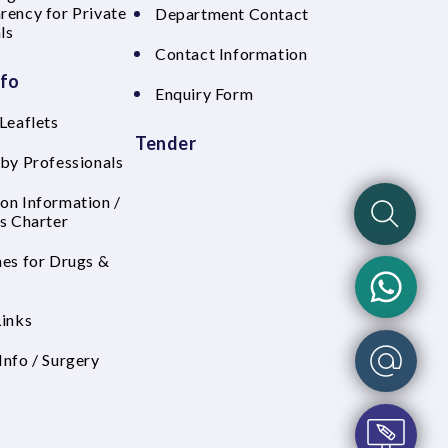
rency for Private
Department Contact
ls
Contact Information
nfo
Enquiry Form
Leaflets
Tender
 by Professionals
on Information /
's Charter
nes for Drugs &
Links
Info / Surgery