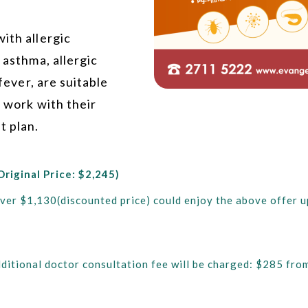
ith allergic
 asthma, allergic
 fever, are suitable
d work with their
t plan.
Original Price: $2,245)
ver $1,130(discounted price) could enjoy the above offer up
n additional doctor consultation fee will be charged: $285 