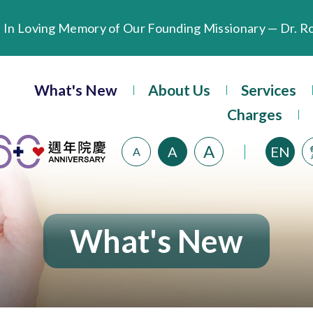
Extended Evening Outpatient Service Until 11:00 p.m.
What's New
About Us
Services
Evangel Hospital’s Health Checkup Services Receive P
Charges
A
A
EN
A
What's New