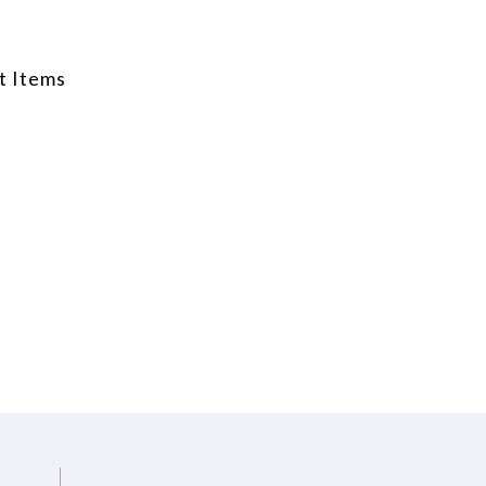
t Items