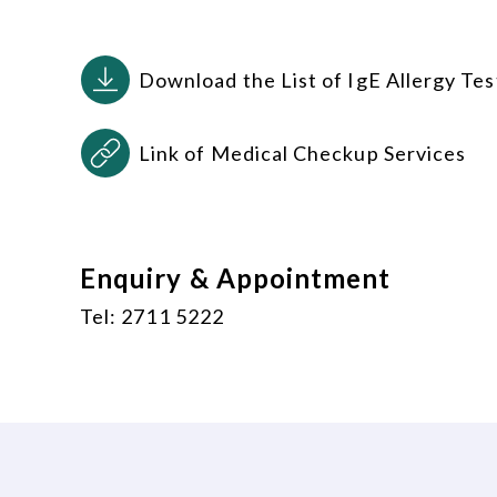
Download the List of IgE Allergy Tes
Link of Medical Checkup Services
Enquiry & Appointment
Tel: 2711 5222