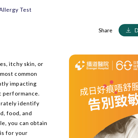
Allergy Test
Share
D
s, itchy skin, or
he most common
ntly impacting
ic performance.
rately identify
ld, food, and
le, you can obtain
is for your