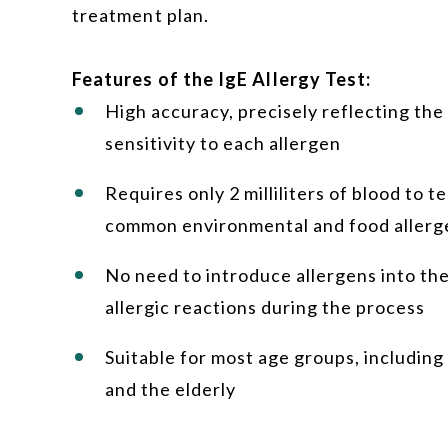
treatment plan.
Features of the IgE Allergy Test:
High accuracy, precisely reflecting the
sensitivity to each allergen
Requires only 2 milliliters of blood to t
common environmental and food allerg
No need to introduce allergens into th
allergic reactions during the process
Suitable for most age groups, including 
and the elderly