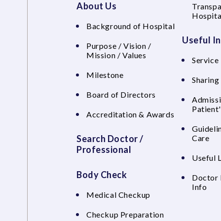
About Us
Transpa
Hospita
Background of Hospital
Useful I
Purpose / Vision /
Mission / Values
Service 
Milestone
Sharing
Board of Directors
Admissi
Patient
Accreditation & Awards
Guideli
Search Doctor /
Care
Professional
Useful 
Body Check
Doctor 
Info
Medical Checkup
Checkup Preparation