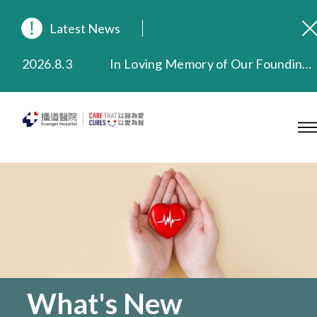
Latest News
2026.8.3
In Loving Memory of Our Founding Missionary — Dr. Robert Chapman Memorial Service in Hong Kong
2026.3.20
Extended Evening Outpatient Service Until 11:00 p.m.
2025.11.27
Evangel Hospital Provides Full Funding for Emotional Support Services for Those Affected by the Tai Po Fire
2025.9.23
Our Hospital will continue to provide limited services during rainstorm warnings or typhoon signals (including black rainstorm warning and No. 8 or above tropical cyclone warning signals). For any inquiries, please call 2711 5222.
2025.8.4
Evangel Hospital’s Health Checkup Services Receive Positive Client Feedback
2025.7.21
Evangel Hospital’s mobile app now offers access to medical records and consultation history. Download Now
What's New