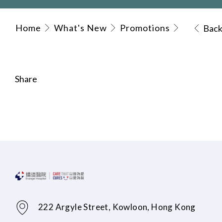
Home
What's New
Promotions
Bac
Share
222 Argyle Street, Kowloon, Hong Kong