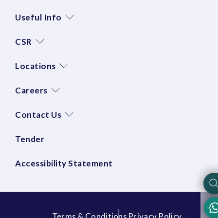
Useful Info
CSR
Locations
Careers
Contact Us
Tender
Accessibility Statement
Terms & Conditions
Privacy Policy