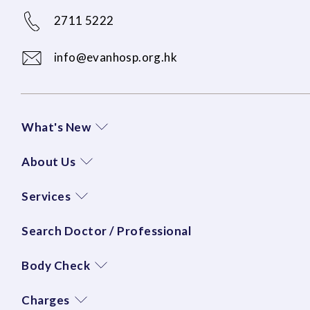
2711 5222
info@evanhosp.org.hk
What's New
About Us
Services
Search Doctor / Professional
Body Check
Charges