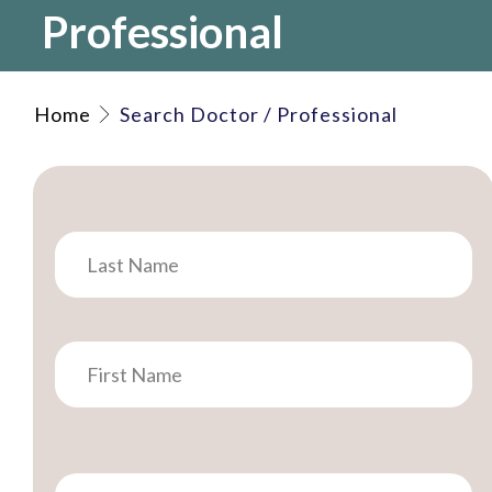
Professional
Home
Search Doctor / Professional