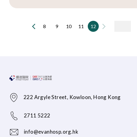
8
9
10
11
12
222 Argyle Street, Kowloon, Hong Kong
2711 5222
info@evanhosp.org.hk