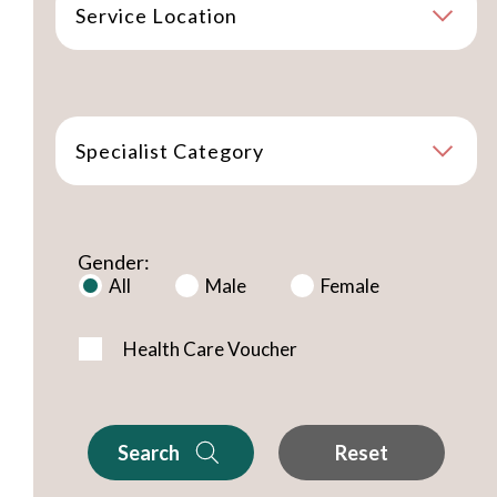
Service Location
Specialist Category
Gender:
All
Male
Female
Health Care Voucher
Search
Reset