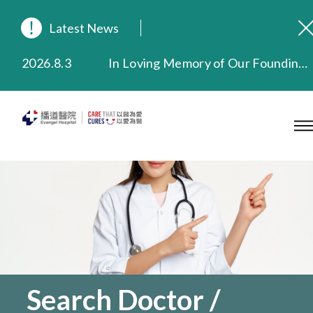
Latest News
2026.8.3
In Loving Memory of Our Founding Missionary — Dr. Robert Chapman Memorial Service in Hong Kong
2026.3.20
Extended Evening Outpatient Service Until 11:00 p.m.
2025.11.27
Evangel Hospital Provides Full Funding for Emotional Support Services for Those Affected by the Tai Po Fire
2025.9.23
Our Hospital will continue to provide limited services during rainstorm warnings or typhoon signals (including black rainstorm warning and No. 8 or above tropical cyclone warning signals). For any inquiries, please call 2711 5222.
2025.8.4
Evangel Hospital’s Health Checkup Services Receive Positive Client Feedback
2025.7.21
Evangel Hospital’s mobile app now offers access to medical records and consultation history. Download Now
Search Doctor /