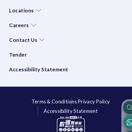
Locations
Careers
Contact Us
Tender
Accessibility Statement
Terms & Conditions
Privacy Policy
Accessibility Statement