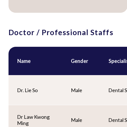
Doctor / Professional Staffs
Name
Gender
Special
Dr. Lie So
Male
Dental S
Dr Law Kwong
Male
Dental S
Ming