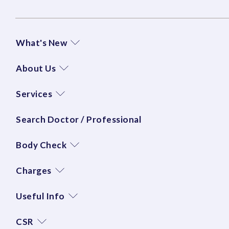
What's New
About Us
Services
Search Doctor / Professional
Body Check
Charges
Useful Info
CSR