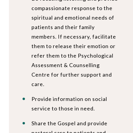
compassionate response to the
spiritual and emotional needs of
patients and their family
members. If necessary, facilitate
them to release their emotion or
refer them to the Psychological
Assessment & Counselling
Centre for further support and
care.
Provide information on social
service to those in need.
Share the Gospel and provide
pastoral care to patients and