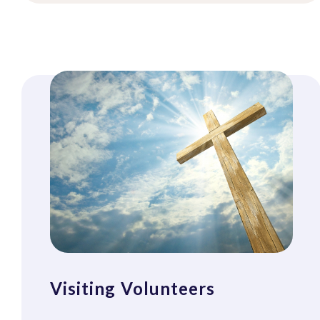
Visiting Volunteers