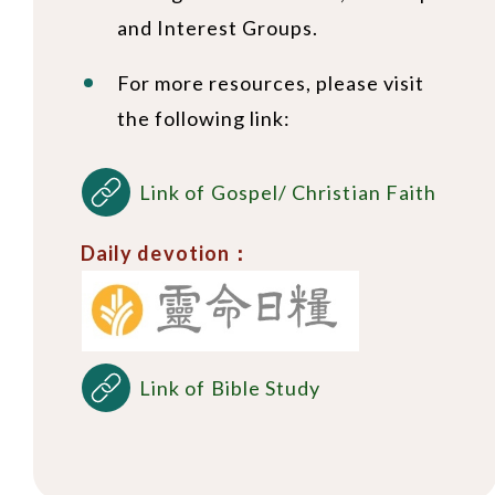
and Interest Groups.
For more resources, please visit
the following link:
Link of Gospel/ Christian Faith
Daily devotion：
Link of Bible Study