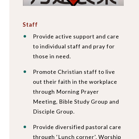
Staff
Provide active support and care
to individual staff and pray for
those in need.
Promote Christian staff to live
out their faith in the workplace
through Morning Prayer
Meeting, Bible Study Group and
Disciple Group.
Provide diversified pastoral care
through ‘Lunch corner’, Worship