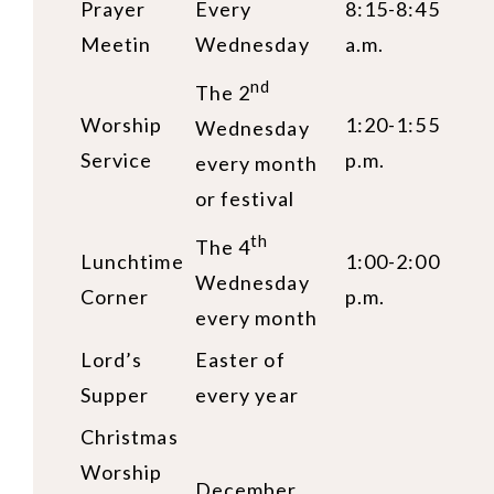
Prayer
Every
8:15-8:45
Meetin
Wednesday
a.m.
nd
The 2
Worship
1:20-1:55
Wednesday
Service
p.m.
every month
or festival
th
The 4
Lunchtime
1:00-2:00
Wednesday
Corner
p.m.
every month
Lord’s
Easter of
Supper
every year
Christmas
Worship
December