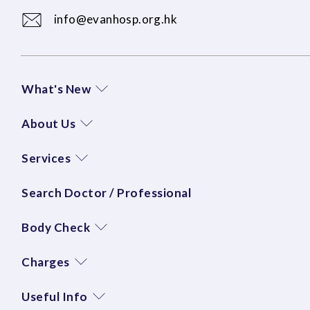
info@evanhosp.org.hk
What's New
About Us
Services
Search Doctor / Professional
Body Check
Charges
Useful Info