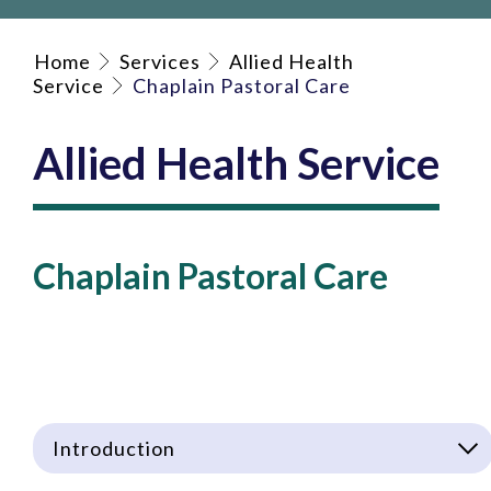
Home
Services
Allied Health
Service
Chaplain Pastoral Care
Allied Health Service
Chaplain Pastoral Care
Introduction