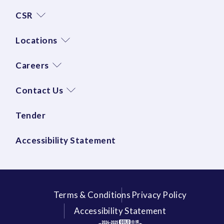
CSR
Locations
Careers
Contact Us
Tender
Accessibility Statement
Terms & Conditions
Privacy Policy
Accessibility Statement