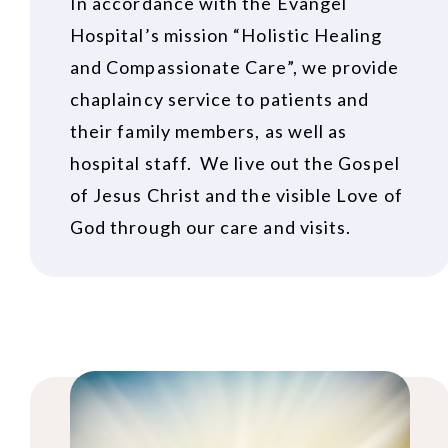
In accordance with the Evangel
Hospital’s mission “Holistic Healing
and Compassionate Care”, we provide
chaplaincy service to patients and
their family members, as well as
hospital staff. We live out the Gospel
of Jesus Christ and the visible Love of
God through our care and visits.