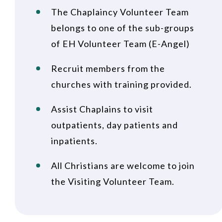
The Chaplaincy Volunteer Team
belongs to one of the sub-groups
of EH Volunteer Team (E-Angel)
Recruit members from the
churches with training provided.
Assist Chaplains to visit
outpatients, day patients and
inpatients.
All Christians are welcome to join
the Visiting Volunteer Team.