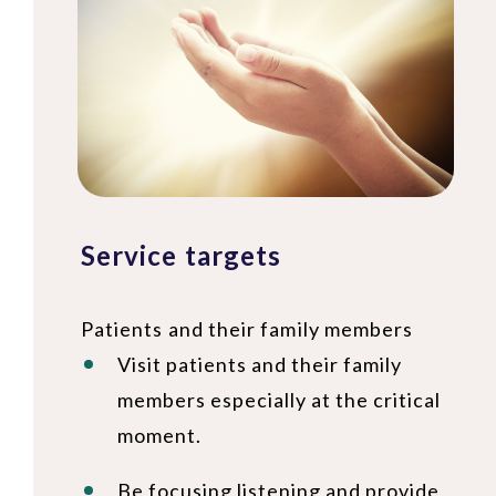
Service targets
Patients and their family members
Visit patients and their family
members especially at the critical
moment.
Be focusing listening and provide