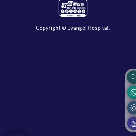
Copyright © Evangel Hospital.