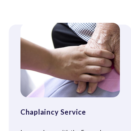
Chaplaincy Service