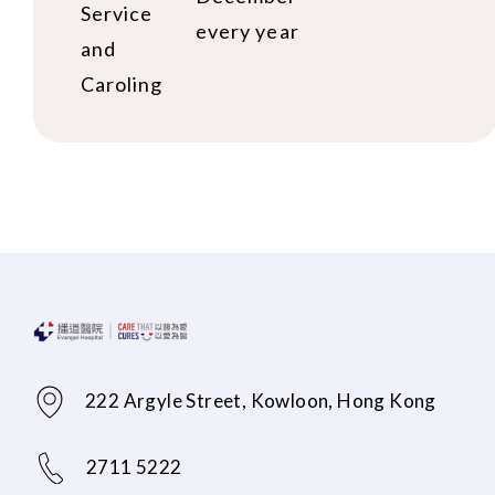
Service
every year
and
Caroling
222 Argyle Street, Kowloon, Hong Kong
2711 5222