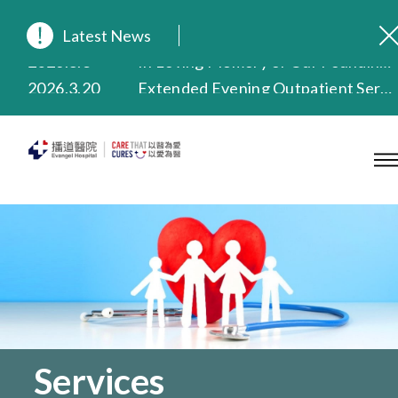
Latest News
2026.8.3
In Loving Memory of Our Founding Missionary — Dr. Robert Chapman Memorial Service in Hong Kong
2026.3.20
Extended Evening Outpatient Service Until 11:00 p.m.
2025.11.27
Evangel Hospital Provides Full Funding for Emotional Support Services for Those Affected by the Tai Po Fire
2025.9.23
Our Hospital will continue to provide limited services during rainstorm warnings or typhoon signals (including black rainstorm warning and No. 8 or above tropical cyclone warning signals). For any inquiries, please call 2711 5222.
2025.8.4
Evangel Hospital’s Health Checkup Services Receive Positive Client Feedback
2025.7.21
Evangel Hospital’s mobile app now offers access to medical records and consultation history. Download Now
Services