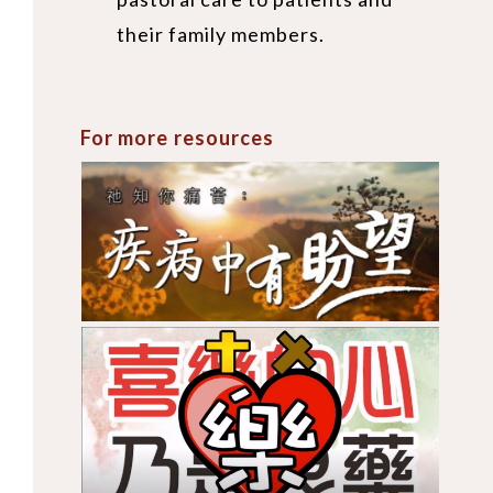
their family members.
For more resources