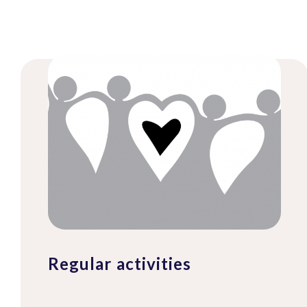
Regular activities