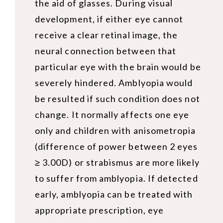
the aid of glasses. During visual
development, if either eye cannot
receive a clear retinal image, the
neural connection between that
particular eye with the brain would be
severely hindered. Amblyopia would
be resulted if such condition does not
change. It normally affects one eye
only and children with anisometropia
(difference of power between 2 eyes
≥ 3.00D) or strabismus are more likely
to suffer from amblyopia. If detected
early, amblyopia can be treated with
appropriate prescription, eye