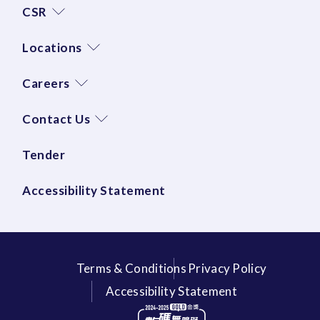
CSR
Locations
Careers
Contact Us
Tender
Accessibility Statement
Terms & Conditions
Privacy Policy
Accessibility Statement