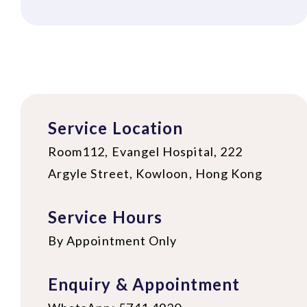
Service Location
Room112, Evangel Hospital, 222
Argyle Street, Kowloon, Hong Kong
Service Hours
By Appointment Only
Enquiry & Appointment