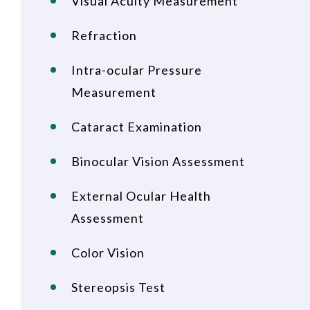
Visual Acuity Measurement
Refraction
Intra-ocular Pressure
Measurement
Cataract Examination
Binocular Vision Assessment
External Ocular Health
Assessment
Color Vision
Stereopsis Test