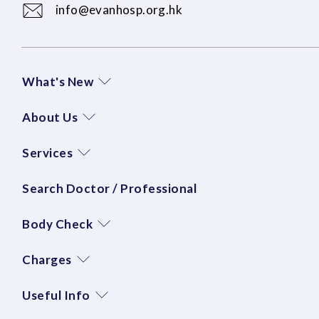
info@evanhosp.org.hk
What's New
About Us
Services
Search Doctor / Professional
Body Check
Charges
Useful Info