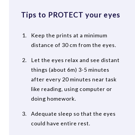
Tips to PROTECT your eyes
Keep the prints at a minimum
distance of 30 cm from the eyes.
Let the eyes relax and see distant
things (about 6m) 3-5 minutes
after every 20 minutes near task
like reading, using computer or
doing homework.
Adequate sleep so that the eyes
could have entire rest.