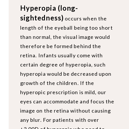
Hyperopia (long-
sightedness)
occurs when the
length of the eyeball being too short
than normal, the visual image would
therefore be formed behind the
retina. Infants usually come with
certain degree of hyperopia, such
hyperopia would be decreased upon
growth of the children. If the
hyperopic prescription is mild, our
eyes can accommodate and focus the
image on the retina without causing
any blur. For patients with over