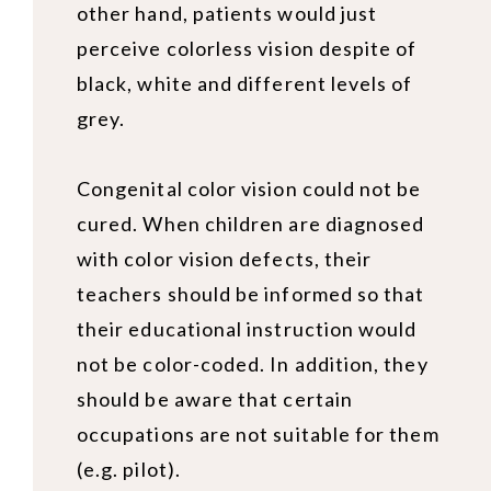
other hand, patients would just
perceive colorless vision despite of
black, white and different levels of
grey.
Congenital color vision
could not be
cured. When children are diagnosed
with color vision defects, their
teachers should be informed so that
their educational instruction would
not be color-coded. In addition, they
should be aware that certain
occupations are not suitable for them
(e.g. pilot).