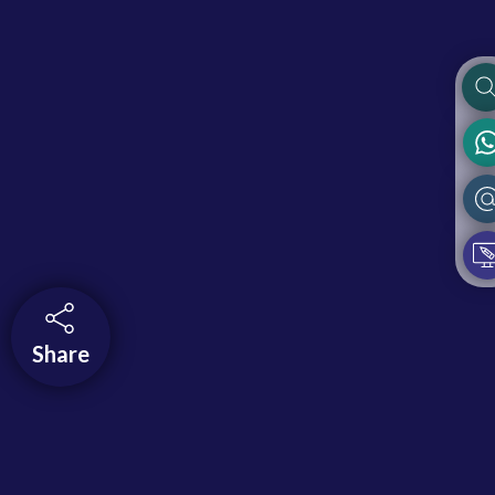
Share