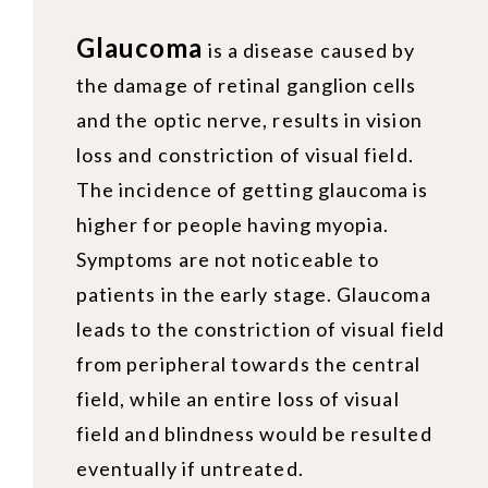
Glaucoma
is a disease caused by
the damage of retinal ganglion cells
and the optic nerve, results in vision
loss and constriction of visual field.
The incidence of getting glaucoma is
higher for people having myopia.
Symptoms are not noticeable to
patients in the early stage. Glaucoma
leads to the constriction of visual field
from peripheral towards the central
field, while an entire loss of visual
field and blindness would be resulted
eventually if untreated.