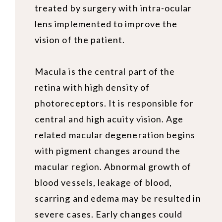
treated by surgery with intra-ocular
lens implemented to improve the
vision of the patient.
Macula is the central part of the
retina with high density of
photoreceptors. It is responsible for
central and high acuity vision. Age
related macular degeneration begins
with pigment changes around the
macular region. Abnormal growth of
blood vessels, leakage of blood,
scarring and edema may be resulted in
severe cases. Early changes could