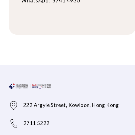
WhatsApp: 5741 4930
222 Argyle Street, Kowloon, Hong Kong
2711 5222