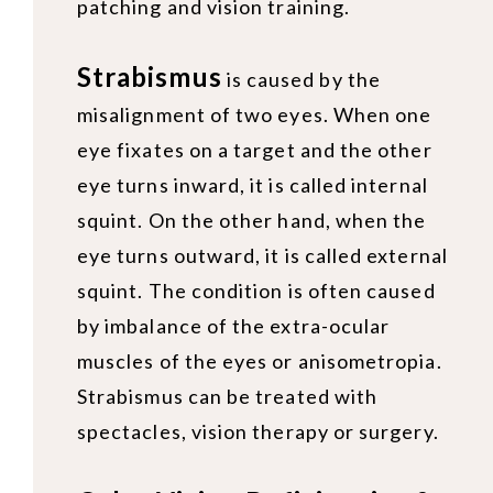
patching and vision training.
Strabismus
is caused by the
misalignment of two eyes. When one
eye fixates on a target and the other
eye turns inward, it is called internal
squint. On the other hand, when the
eye turns outward, it is called external
squint. The condition is often caused
by imbalance of the extra-ocular
muscles of the eyes or anisometropia.
Strabismus can be treated with
spectacles, vision therapy or surgery.