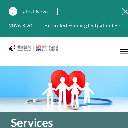
Latest News
2026.8.3
In Loving Memory of Our Founding Missionary — Dr. Robert Chapman Memorial Service in Hong Kong
2026.3.20
Extended Evening Outpatient Service Until 11:00 p.m.
2025.11.27
Evangel Hospital Provides Full Funding for Emotional Support Services for Those Affected by the Tai Po Fire
2025.9.23
Our Hospital will continue to provide limited services during rainstorm warnings or typhoon signals (including black rainstorm warning and No. 8 or above tropical cyclone warning signals). For any inquiries, please call 2711 5222.
2025.8.4
Evangel Hospital’s Health Checkup Services Receive Positive Client Feedback
2025.7.21
Evangel Hospital’s mobile app now offers access to medical records and consultation history. Download Now
Services