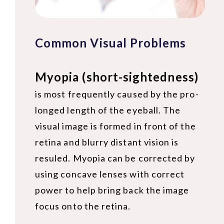
Common Visual Problems
Myopia (short-sightedness)
is most frequently caused by the pro-
longed length of the eyeball. The
visual image is formed in front of the
retina and blurry distant vision is
resuled. Myopia can be corrected by
using concave lenses with correct
power to help bring back the image
focus onto the retina.