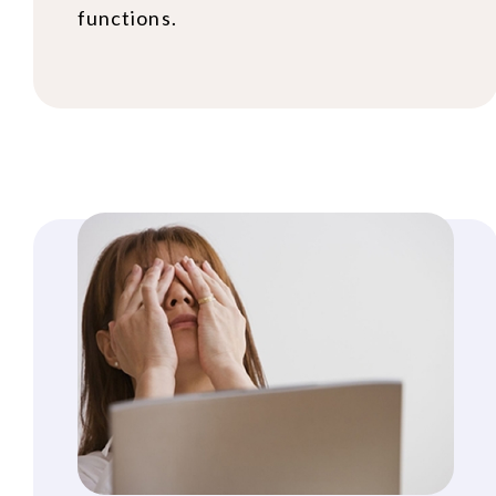
functions.