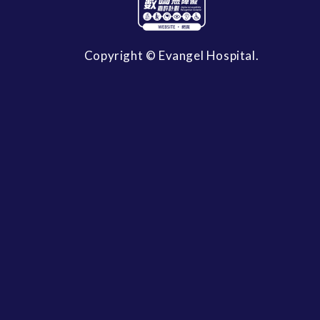
Copyright © Evangel Hospital.