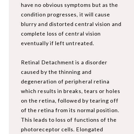
have no obvious symptoms but as the
condition progresses, it will cause
blurry and distorted central vision and
complete loss of central vision
eventually if left untreated.
Retinal Detachment is a disorder
caused by the thinning and
degeneration of peripheral retina
which results in breaks, tears or holes
on the retina, followed by tearing off
of the retina from its normal position.
This leads to loss of functions of the
photoreceptor cells. Elongated