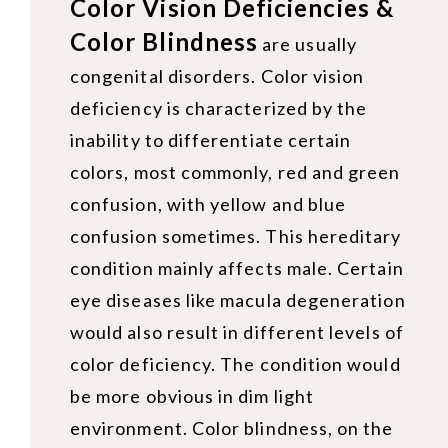
Color Vision Deficiencies &
Color Blindness
are usually
congenital disorders. Color vision
deficiency is characterized by the
inability to differentiate certain
colors, most commonly, red and green
confusion, with yellow and blue
confusion sometimes. This hereditary
condition mainly affects male. Certain
eye diseases like macula degeneration
would also result in different levels of
color deficiency. The condition would
be more obvious in dim light
environment. Color blindness, on the