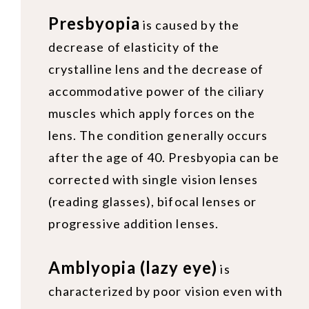
Presbyopia
is caused by the
decrease of elasticity of the
crystalline lens and the decrease of
accommodative power of the ciliary
muscles which apply forces on the
lens. The condition generally occurs
after the age of 40. Presbyopia can be
corrected with single vision lenses
(reading glasses), bifocal lenses or
progressive addition lenses.
Amblyopia (lazy eye)
is
characterized by poor vision even with