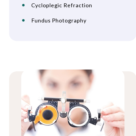
Cycloplegic Refraction
Fundus Photography