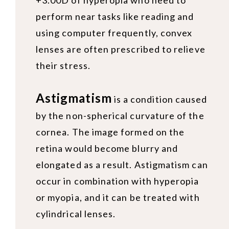
+3.00D of hyperopia who need to
perform near tasks like reading and
using computer frequently, convex
lenses are often prescribed to relieve
their stress.
Astigmatism
is a condition caused
by the non-spherical curvature of the
cornea. The image formed on the
retina would become blurry and
elongated as a result. Astigmatism can
occur in combination with hyperopia
or myopia, and it can be treated with
cylindrical lenses.