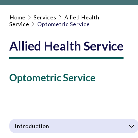
Home
Services
Allied Health
Service
Optometric Service
Allied Health Service
Optometric Service
Introduction