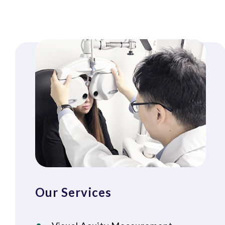
Our Services