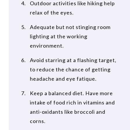
Outdoor activities like hiking help
relax of the eyes.
Adequate but not stinging room
lighting at the working
environment.
Avoid starring at a flashing target,
to reduce the chance of getting
headache and eye fatique.
Keep a balanced diet. Have more
intake of food rich in vitamins and
anti-oxidants like broccoli and
corns.