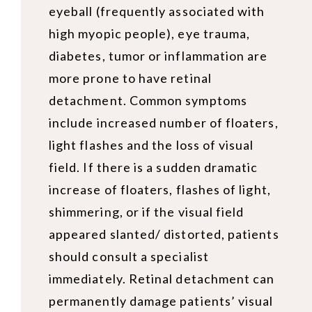
eyeball (frequently associated with
high myopic people), eye trauma,
diabetes, tumor or inflammation are
more prone to have retinal
detachment. Common symptoms
include increased number of floaters,
light flashes and the loss of visual
field. If there is a sudden dramatic
increase of floaters, flashes of light,
shimmering, or if the visual field
appeared slanted/ distorted, patients
should consult a specialist
immediately. Retinal detachment can
permanently damage patients’ visual