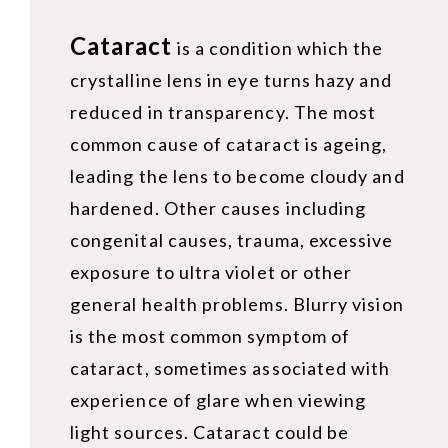
Cataract
is a condition which the
crystalline lens in eye turns hazy and
reduced in transparency. The most
common cause of cataract is ageing,
leading the lens to become cloudy and
hardened. Other causes including
congenital causes, trauma, excessive
exposure to ultra violet or other
general health problems. Blurry vision
is the most common symptom of
cataract, sometimes associated with
experience of glare when viewing
light sources. Cataract could be