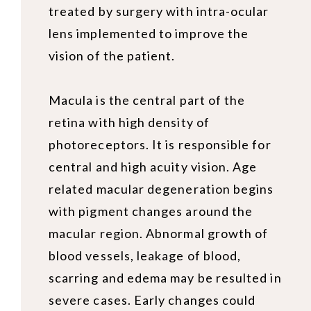
treated by surgery with intra-ocular
lens implemented to improve the
vision of the patient.
Macula is the central part of the
retina with high density of
photoreceptors. It is responsible for
central and high acuity vision. Age
related macular degeneration begins
with pigment changes around the
macular region. Abnormal growth of
blood vessels, leakage of blood,
scarring and edema may be resulted in
severe cases. Early changes could