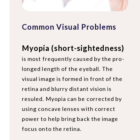
Common Visual Problems
Myopia (short-sightedness)
is most frequently caused by the pro-
longed length of the eyeball. The
visual image is formed in front of the
retina and blurry distant vision is
resuled. Myopia can be corrected by
using concave lenses with correct
power to help bring back the image
focus onto the retina.