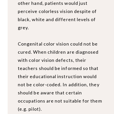
other hand, patients would just
perceive colorless vision despite of
black, white and different levels of
grey.
Congenital color vision
could not be
cured. When children are diagnosed
with color vision defects, their
teachers should be informed so that
their educational instruction would
not be color-coded. In addition, they
should be aware that certain
occupations are not suitable for them
(e.g. pilot).