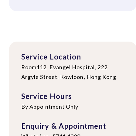
Service Location
Room112, Evangel Hospital, 222
Argyle Street, Kowloon, Hong Kong
Service Hours
By Appointment Only
Enquiry & Appointment