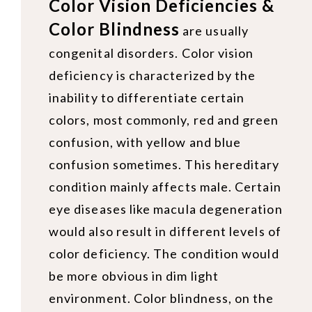
Color Vision Deficiencies &
Color Blindness
are usually
congenital disorders. Color vision
deficiency is characterized by the
inability to differentiate certain
colors, most commonly, red and green
confusion, with yellow and blue
confusion sometimes. This hereditary
condition mainly affects male. Certain
eye diseases like macula degeneration
would also result in different levels of
color deficiency. The condition would
be more obvious in dim light
environment. Color blindness, on the