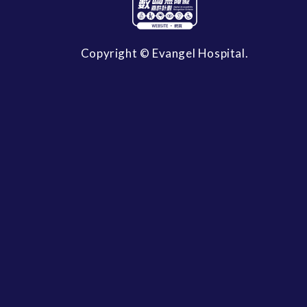
Copyright © Evangel Hospital.