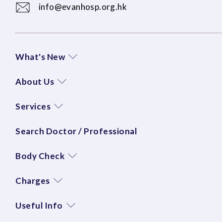
info@evanhosp.org.hk
What's New
About Us
Services
Search Doctor / Professional
Body Check
Charges
Useful Info