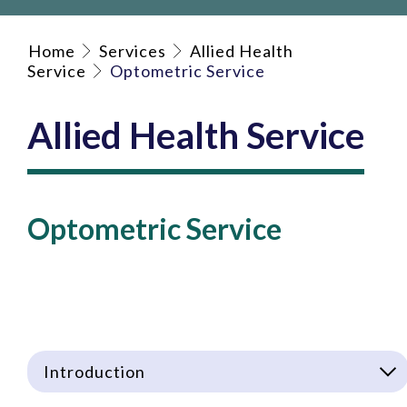
Home
Services
Allied Health
Service
Optometric Service
Allied Health Service
Optometric Service
Introduction