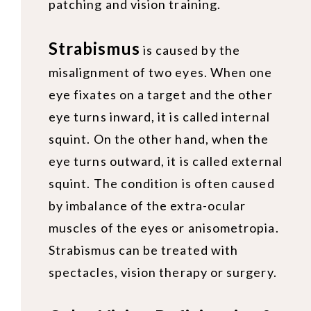
patching and vision training.
Strabismus
is caused by the
misalignment of two eyes. When one
eye fixates on a target and the other
eye turns inward, it is called internal
squint. On the other hand, when the
eye turns outward, it is called external
squint. The condition is often caused
by imbalance of the extra-ocular
muscles of the eyes or anisometropia.
Strabismus can be treated with
spectacles, vision therapy or surgery.