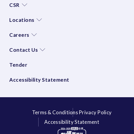
CSR
Locations
Careers
Contact Us
Tender
Accessibility Statement
Terms & Conditions
Privacy Policy
Accessibility Statement