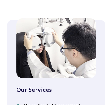
Our Services