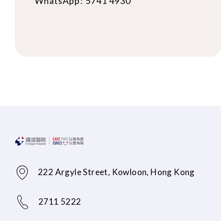
WhatsApp: 5741 4930
222 Argyle Street, Kowloon, Hong Kong
2711 5222