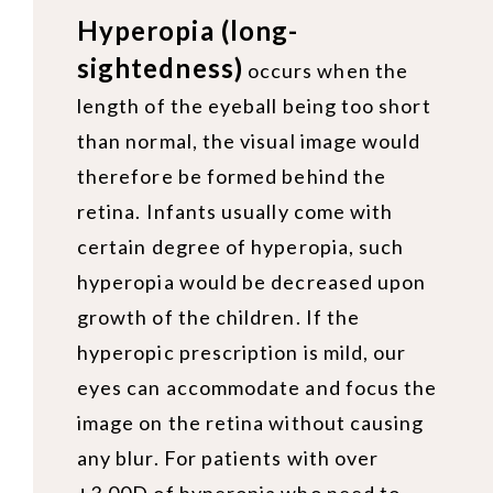
Hyperopia (long-
sightedness)
occurs when the
length of the eyeball being too short
than normal, the visual image would
therefore be formed behind the
retina. Infants usually come with
certain degree of hyperopia, such
hyperopia would be decreased upon
growth of the children. If the
hyperopic prescription is mild, our
eyes can accommodate and focus the
image on the retina without causing
any blur. For patients with over