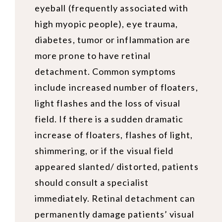
eyeball (frequently associated with
high myopic people), eye trauma,
diabetes, tumor or inflammation are
more prone to have retinal
detachment. Common symptoms
include increased number of floaters,
light flashes and the loss of visual
field. If there is a sudden dramatic
increase of floaters, flashes of light,
shimmering, or if the visual field
appeared slanted/ distorted, patients
should consult a specialist
immediately. Retinal detachment can
permanently damage patients’ visual