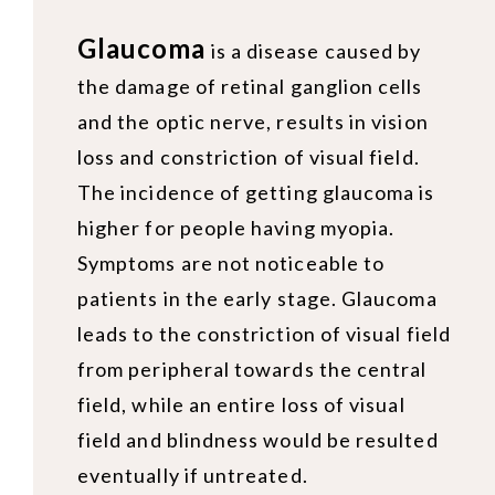
Glaucoma
is a disease caused by
the damage of retinal ganglion cells
and the optic nerve, results in vision
loss and constriction of visual field.
The incidence of getting glaucoma is
higher for people having myopia.
Symptoms are not noticeable to
patients in the early stage. Glaucoma
leads to the constriction of visual field
from peripheral towards the central
field, while an entire loss of visual
field and blindness would be resulted
eventually if untreated.