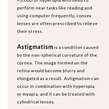
+3.00D of hyperopia who need to
perform near tasks like reading and
using computer frequently, convex
lenses are often prescribed to relieve
their stress.
Astigmatism
is a condition caused
by the non-spherical curvature of the
cornea. The image formed on the
retina would become blurry and
elongated as a result. Astigmatism can
occur in combination with hyperopia
or myopia, and it can be treated with
cylindrical lenses.