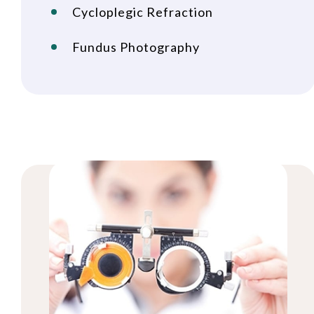
Cycloplegic Refraction
Fundus Photography