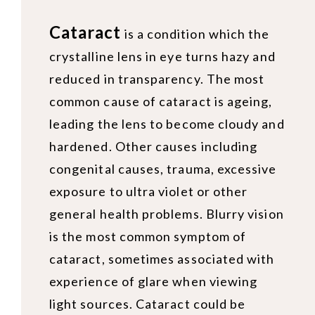
Cataract
is a condition which the
crystalline lens in eye turns hazy and
reduced in transparency. The most
common cause of cataract is ageing,
leading the lens to become cloudy and
hardened. Other causes including
congenital causes, trauma, excessive
exposure to ultra violet or other
general health problems. Blurry vision
is the most common symptom of
cataract, sometimes associated with
experience of glare when viewing
light sources. Cataract could be