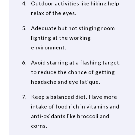
Outdoor activities like hiking help
relax of the eyes.
Adequate but not stinging room
lighting at the working
environment.
Avoid starring at a flashing target,
to reduce the chance of getting
headache and eye fatique.
Keep a balanced diet. Have more
intake of food rich in vitamins and
anti-oxidants like broccoli and
corns.