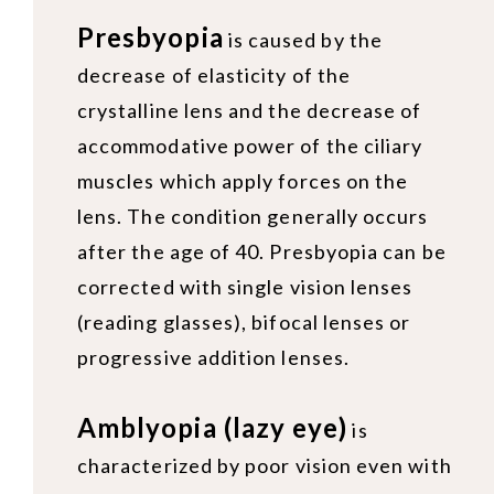
Presbyopia
is caused by the
decrease of elasticity of the
crystalline lens and the decrease of
accommodative power of the ciliary
muscles which apply forces on the
lens. The condition generally occurs
after the age of 40. Presbyopia can be
corrected with single vision lenses
(reading glasses), bifocal lenses or
progressive addition lenses.
Amblyopia (lazy eye)
is
characterized by poor vision even with