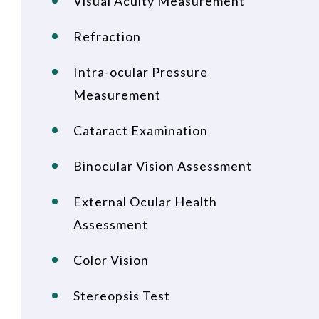
Visual Acuity Measurement
Refraction
Intra-ocular Pressure
Measurement
Cataract Examination
Binocular Vision Assessment
External Ocular Health
Assessment
Color Vision
Stereopsis Test