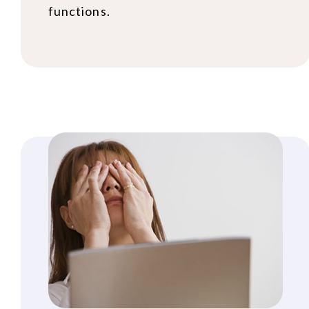
functions.