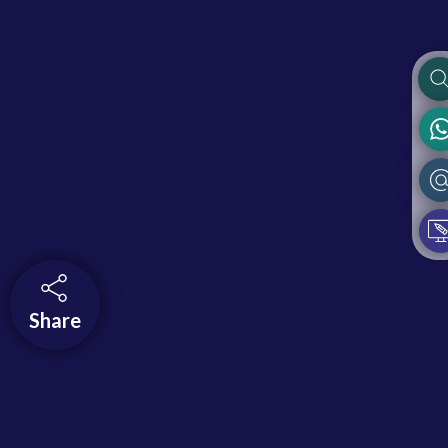
Share