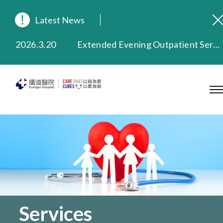
Latest News
2026.8.3
In Loving Memory of Our Founding Missionary — Dr. Robert Chapman Memorial Service in Hong Kong
2026.3.20
Extended Evening Outpatient Service Until 11:00 p.m.
2025.11.27
Evangel Hospital Provides Full Funding for Emotional Support Services for Those Affected by the Tai Po Fire
2025.9.23
Our Hospital will continue to provide limited services during rainstorm warnings or typhoon signals (including black rainstorm warning and No. 8 or above tropical cyclone warning signals). For any inquiries, please call 2711 5222.
2025.8.4
Evangel Hospital’s Health Checkup Services Receive Positive Client Feedback
2025.7.21
Evangel Hospital’s mobile app now offers access to medical records and consultation history. Download Now
Services