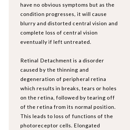
have no obvious symptoms but as the
condition progresses, it will cause
blurry and distorted central vision and
complete loss of central vision
eventually if left untreated.
Retinal Detachment is a disorder
caused by the thinning and
degeneration of peripheral retina
which results in breaks, tears or holes
on the retina, followed by tearing off
of the retina from its normal position.
This leads to loss of functions of the
photoreceptor cells. Elongated