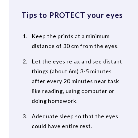
Tips to PROTECT your eyes
Keep the prints at a minimum
distance of 30 cm from the eyes.
Let the eyes relax and see distant
things (about 6m) 3-5 minutes
after every 20 minutes near task
like reading, using computer or
doing homework.
Adequate sleep so that the eyes
could have entire rest.