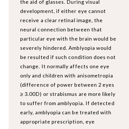
the aid of glasses. During visual
development, if either eye cannot
receive a clear retinal image, the
neural connection between that
particular eye with the brain would be
severely hindered. Amblyopia would
be resulted if such condition does not
change. It normally affects one eye
only and children with anisometropia
(difference of power between 2 eyes
≥ 3.00D) or strabismus are more likely
to suffer from amblyopia. If detected
early, amblyopia can be treated with
appropriate prescription, eye