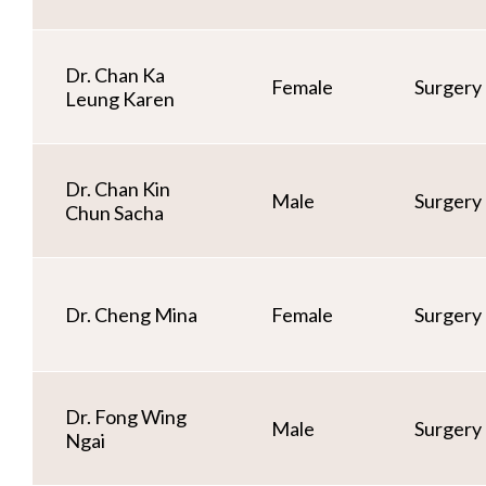
Dr. Chan Ka
Female
Surgery
Leung Karen
Dr. Chan Kin
Male
Surgery
Chun Sacha
Dr. Cheng Mina
Female
Surgery
Dr. Fong Wing
Male
Surgery
Ngai