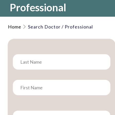
Professional
Home
Search Doctor / Professional