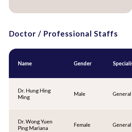
Doctor / Professional Staffs
Name
Gender
Special
Dr. Hung Hing
Male
General 
Ming
Dr. Wong Yuen
Female
General 
Ping Mariana