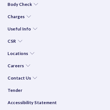
Body Check
Charges
Useful Info
CSR
Locations
Careers
Contact Us
Tender
Accessibility Statement