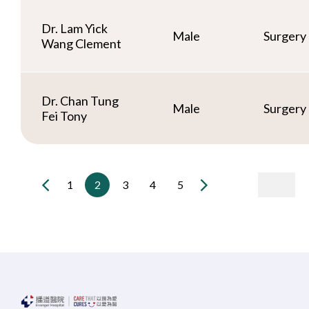
Dr. Lam Yick
Male
Surgery
Wang Clement
Dr. Chan Tung
Male
Surgery
Fei Tony
1
2
3
4
5