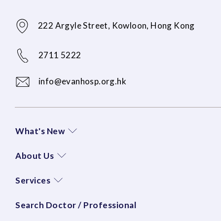
222 Argyle Street, Kowloon, Hong Kong
2711 5222
info@evanhosp.org.hk
What's New
About Us
Services
Search Doctor / Professional