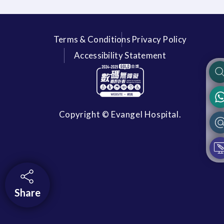
Terms & Conditions
Privacy Policy
Accessibility Statement
Copyright © Evangel Hospital.
Share