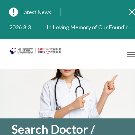
Latest News
2026.8.3
In Loving Memory of Our Founding Missionary — Dr. Robert Chapman Memorial Service in Hong Kong
2026.3.20
Extended Evening Outpatient Service Until 11:00 p.m.
2025.11.27
Evangel Hospital Provides Full Funding for Emotional Support Services for Those Affected by the Tai Po Fire
2025.9.23
Our Hospital will continue to provide limited services during rainstorm warnings or typhoon signals (including black rainstorm warning and No. 8 or above tropical cyclone warning signals). For any inquiries, please call 2711 5222.
2025.8.4
Evangel Hospital’s Health Checkup Services Receive Positive Client Feedback
2025.7.21
Evangel Hospital’s mobile app now offers access to medical records and consultation history. Download Now
Search Doctor /