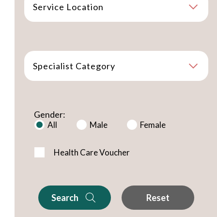
Service Location
Specialist Category
Gender:
All
Male
Female
Health Care Voucher
Search
Reset